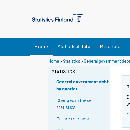
Home
Statistical data
Metadata
Home
>
Statistics
>
General government debt
STATISTICS
General government debt
T
by quarter
D
Changes in these
w
statistics
G
Future releases