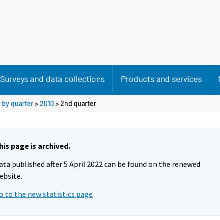
Surveys and data collections
Products and services
 by quarter
>
2010
>
2nd quarter
his page is archived.
ata published after 5 April 2022 can be found on the renewed
ebsite.
o to the new statistics page