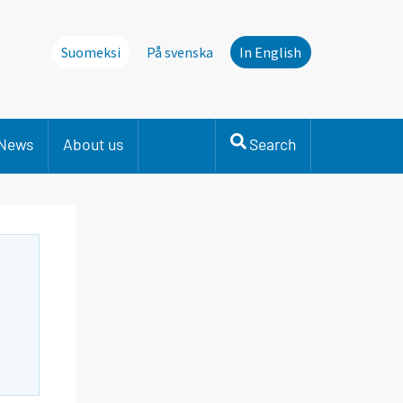
Suomeksi
På svenska
In English
News
About us
Search