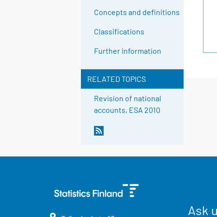
Concepts and definitions
Classifications
Further information
RELATED TOPICS
Revision of national
accounts, ESA 2010
Ask 