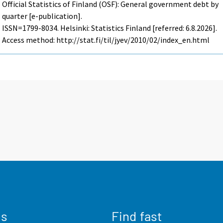
Official Statistics of Finland (OSF): General government debt by
quarter [e-publication].
ISSN=1799-8034. Helsinki: Statistics Finland [referred: 6.8.2026].
Access method: http://stat.fi/til/jyev/2010/02/index_en.html
us
Find fast