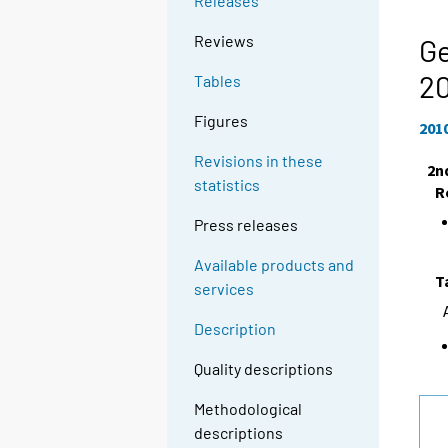
Releases
Reviews
Ge
2
Tables
Figures
201
Revisions in these
2n
statistics
R
Press releases
Available products and
T
services
Description
Quality descriptions
Methodological
descriptions