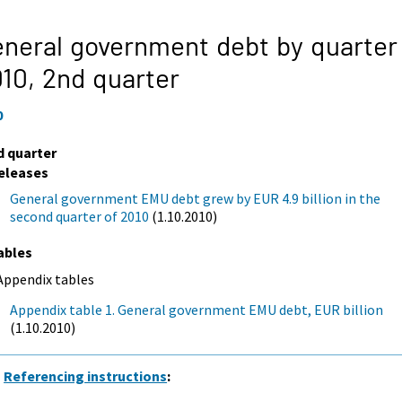
neral government debt by quarter
010,
2nd quarter
0
d quarter
eleases
General government EMU debt grew by EUR 4.9 billion in the
second quarter of 2010
(1.10.2010)
ables
Appendix tables
Appendix table 1. General government EMU debt, EUR billion
(1.10.2010)
Referencing instructions
: