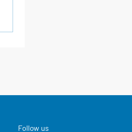
Follow us