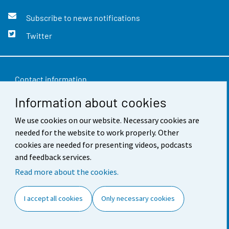
Subscribe to news notifications
Twitter
Contact information
Information about cookies
Feedback
We use cookies on our website. Necessary cookies are
Terms of use
needed for the website to work properly. Other
Data protection
cookies are needed for presenting videos, podcasts
and feedback services.
Accessibility
Read more about the cookies.
About the site
I accept all cookies
Only necessary cookies
Cookie settings