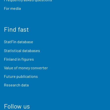
For media
Find fast
StatFin database
Statistical databases
Finland in figures
Value of money converter
Future publications
Research data
Follow us