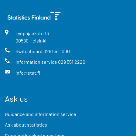
Työpajankatu
13
00580
Helsinki
Switchboard
029 551 1000
Information service
029 551 2220
info@stat.fi
Ask us
Guidance and information service
Ask about statistics
Frequently asked questions