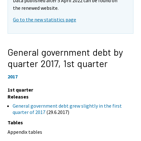
Data published after 5 April 2022 can be found on
the renewed website.
Go to the new statistics page
General government debt by
quarter 2017,
1st quarter
2017
1st quarter
Releases
General government debt grew slightly in the first
quarter of 2017
(29.6.2017)
Tables
Appendix tables