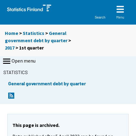
Menu
Search
Home
>
Statistics
>
General
government debt by quarter
>
2017
>
1st quarter
Open menu
STATISTICS
General government debt by quarter
This page is archived.