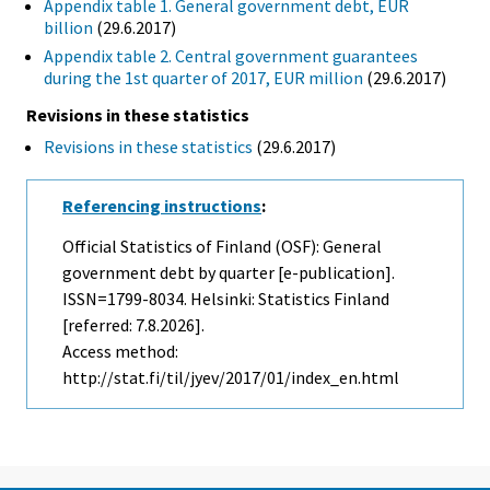
Appendix table 1. General government debt, EUR
billion
(29.6.2017)
Appendix table 2. Central government guarantees
during the 1st quarter of 2017, EUR million
(29.6.2017)
Revisions in these statistics
Revisions in these statistics
(29.6.2017)
Referencing instructions
:
Official Statistics of Finland (OSF): General
government debt by quarter [e-publication].
ISSN=1799-8034. Helsinki: Statistics Finland
[referred: 7.8.2026].
Access method:
http://stat.fi/til/jyev/2017/01/index_en.html