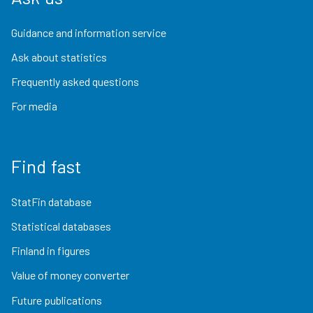
Guidance and information service
Ask about statistics
Frequently asked questions
For media
Find fast
StatFin database
Statistical databases
Finland in figures
Value of money converter
Future publications