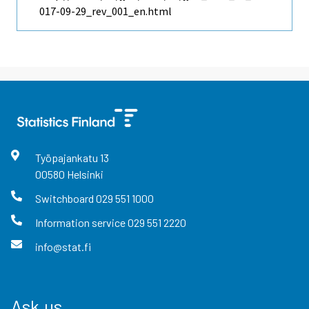
017-09-29_rev_001_en.html
Työpajankatu
13
00580
Helsinki
Switchboard
029 551 1000
Information service
029 551 2220
info@stat.fi
Ask us