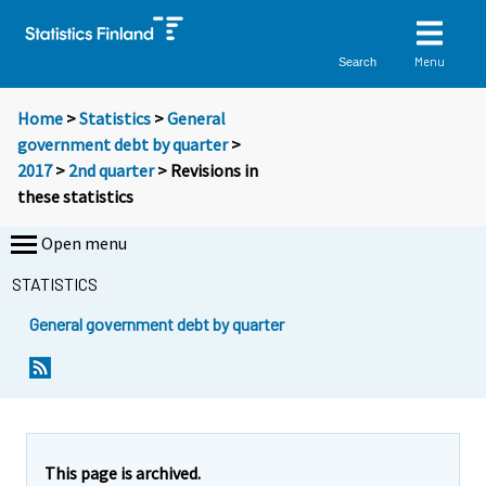
Menu
Search
Home
>
Statistics
>
General
government debt by quarter
>
2017
>
2nd quarter
> Revisions in
these statistics
Open menu
STATISTICS
General government debt by quarter
This page is archived.