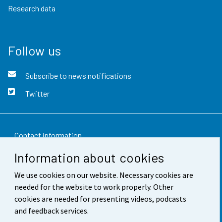
Research data
Follow us
Subscribe to news notifications
Twitter
Contact information
Information about cookies
Feedback
We use cookies on our website. Necessary cookies are
Terms of use
needed for the website to work properly. Other
Data protection
cookies are needed for presenting videos, podcasts
and feedback services.
Accessibility