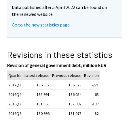
Data published after 5 April 2022 can be found on
the renewed website.
Go to the new statistics page
Revisions in these statistics
Revision of general government debt, million EUR
Quarter
Latest release
Previous release
Revision
2017Q1
136 352
136 573
-221
2016Q4
135 991
136 054
-63
2016Q3
131 865
132 002
-137
2016Q2
130 996
131 078
-82