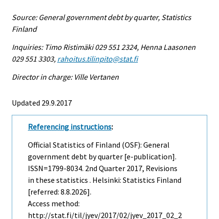
Source: General government debt by quarter, Statistics
Finland
Inquiries: Timo Ristimäki 029 551 2324, Henna Laasonen
029 551 3303,
rahoitus.tilinpito@stat.fi
Director in charge: Ville Vertanen
Updated 29.9.2017
Referencing instructions
:
Official Statistics of Finland (OSF): General
government debt by quarter [e-publication].
ISSN=1799-8034.
2nd Quarter
2017, Revisions
in these statistics . Helsinki: Statistics Finland
[referred: 8.8.2026].
Access method:
http://stat.fi/til/jyev/2017/02/jyev_2017_02_2