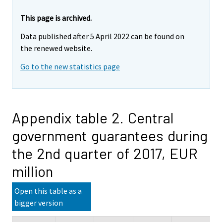
This page is archived.
Data published after 5 April 2022 can be found on
the renewed website.
Go to the new statistics page
Appendix table 2. Central
government guarantees during
the 2nd quarter of 2017, EUR
million
Open this table as a
bigger version