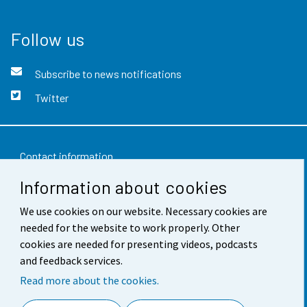
Follow us
Subscribe to news notifications
Twitter
Contact information
Information about cookies
Feedback
We use cookies on our website. Necessary cookies are
Terms of use
needed for the website to work properly. Other
Data protection
cookies are needed for presenting videos, podcasts
and feedback services.
Accessibility
Read more about the cookies.
About the site