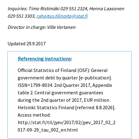
Inquiries: Timo Ristimäki 029 551 2324, Henna Laasonen
029 551 3303,
rahoitus.tilinpito@stat.fi
Director in charge: Ville Vertanen
Updated 29.9.2017
Referencing instructions
:
Official Statistics of Finland (OSF): General
government debt by quarter [e-publication].
ISSN=1799-8034.
2nd Quarter
2017, Appendix
table 2. Central government guarantees
during the 2nd quarter of 2017, EUR million .
Helsinki: Statistics Finland [referred: 8.8.2026].
Access method:
http://stat.fi/til/jyev/2017/02/jyev_2017_02_2
017-09-29_tau_002_en.html