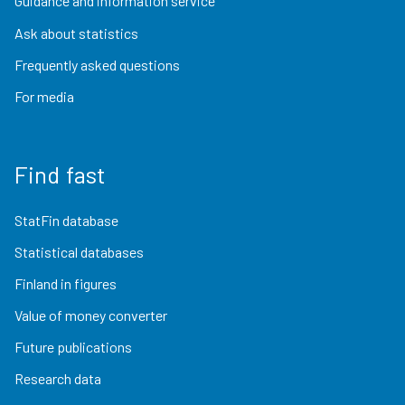
Guidance and information service
Ask about statistics
Frequently asked questions
For media
Find fast
StatFin database
Statistical databases
Finland in figures
Value of money converter
Future publications
Research data