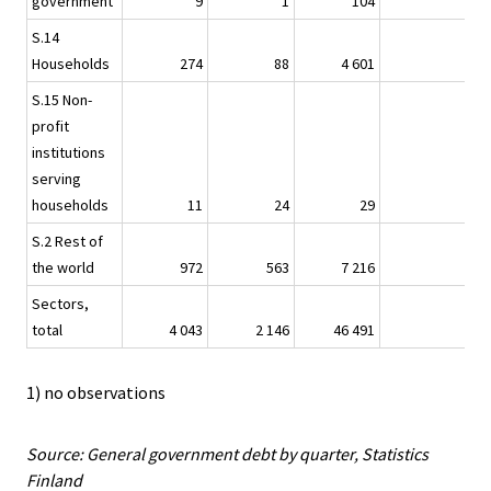
government
9
1
104
-
S.14
Households
274
88
4 601
4
S.15 Non-
profit
institutions
serving
households
11
24
29
-
S.2 Rest of
the world
972
563
7 216
-
Sectors,
total
4 043
2 146
46 491
15
1) no observations
Source: General government debt by quarter, Statistics
Finland