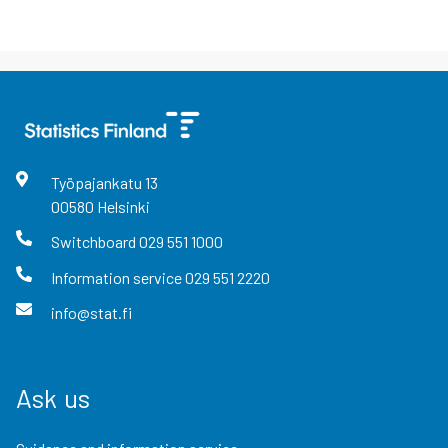
Työpajankatu
13
00580
Helsinki
Switchboard
029 551 1000
Information service
029 551 2220
info@stat.fi
Ask us