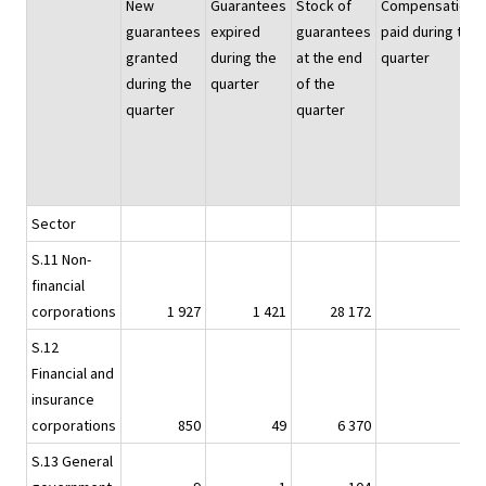
New
Guarantees
Stock of
Compensations
guarantees
expired
guarantees
paid during the
granted
during the
at the end
quarter
during the
quarter
of the
quarter
quarter
Sector
S.11 Non-
financial
corporations
1 927
1 421
28 172
12
S.12
Financial and
insurance
1)
corporations
850
49
6 370
-
S.13 General