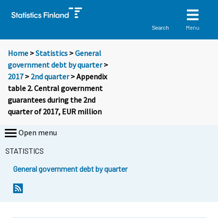
Menu
Search
Home
>
Statistics
>
General
government debt by quarter
>
2017
>
2nd quarter
> Appendix
table 2. Central government
guarantees during the 2nd
quarter of 2017, EUR million
Open menu
STATISTICS
General government debt by quarter