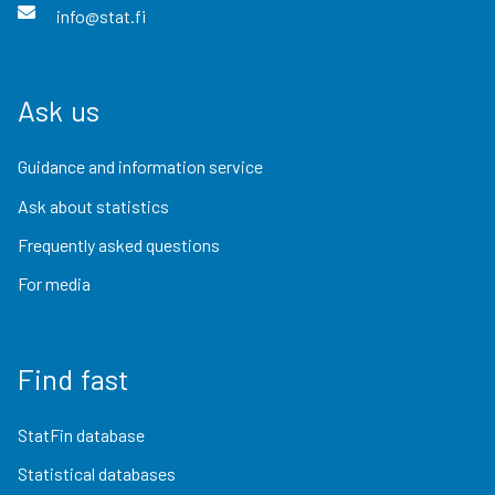
info@stat.fi
Ask us
Guidance and information service
Ask about statistics
Frequently asked questions
For media
Find fast
StatFin database
Statistical databases