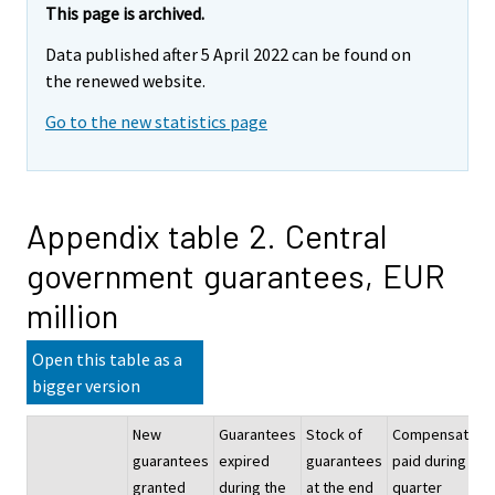
This page is archived.
Data published after 5 April 2022 can be found on
the renewed website.
Go to the new statistics page
Appendix table 2. Central
government guarantees, EUR
million
Open this table as a
bigger version
New
Guarantees
Stock of
Compensation
guarantees
expired
guarantees
paid during the
granted
during the
at the end
quarter