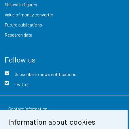
Finland in figures
Value of money converter
Future publications
Research data
Follow us
Subscribe to news notifications
Twitter
Contact information
Information about cookies
Feedback