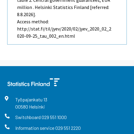
table 2. Central government guarantees, EUR
million . Helsinki: Statistics Finland [referred:
8.8.2026].
Access method:
http://stat.fi/til/jyev/2020/02/jyev_2020_02_2
020-09-25_tau_002_en.html
Työpajankatu
13
00580
Helsinki
Switchboard
029 551 1000
Information service
029 551 2220