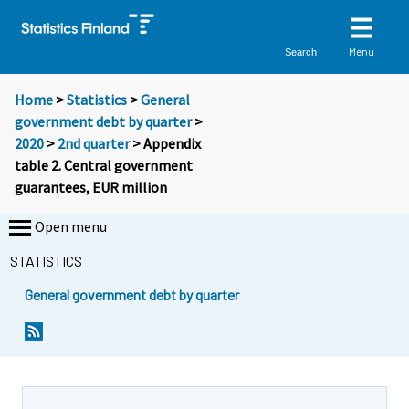
Menu
Search
Home
>
Statistics
>
General
government debt by quarter
>
2020
>
2nd quarter
> Appendix
table 2. Central government
guarantees, EUR million
Open menu
STATISTICS
General government debt by quarter