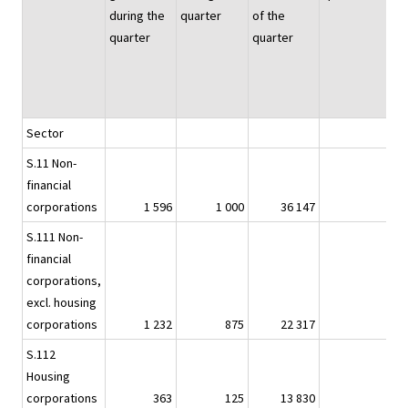
during the
quarter
of the
quarter
quarter
Sector
S.11 Non-
financial
corporations
1 596
1 000
36 147
1
S.111 Non-
financial
corporations,
excl. housing
corporations
1 232
875
22 317
1
S.112
Housing
1
corporations
363
125
13 830
.