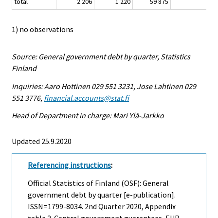
total
2 206
1 220
59 875
1
1) no observations
Source: General government debt by quarter, Statistics
Finland
Inquiries: Aaro Hottinen 029 551 3231, Jose Lahtinen 029
551 3776,
financial.accounts@stat.fi
Head of Department in charge: Mari Ylä-Jarkko
Updated 25.9.2020
Referencing instructions
:
Official Statistics of Finland (OSF): General
government debt by quarter [e-publication].
ISSN=1799-8034.
2nd Quarter
2020, Appendix