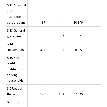
S.12 Financial
and
insurance
corporations
97
.
10 376
S.13 General
government
.
4
25
S.14
Households
374
84
6 322
S.15 Non-
profit
institutions
serving
households
.
.
.
S.2 Rest of
the world
140
132
7 006
Sectors,