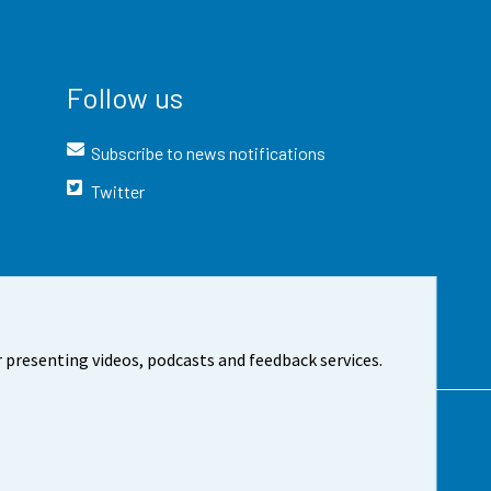
Follow us
Subscribe to news notifications
Twitter
 presenting videos, podcasts and feedback services.
t the site
Cookie settings