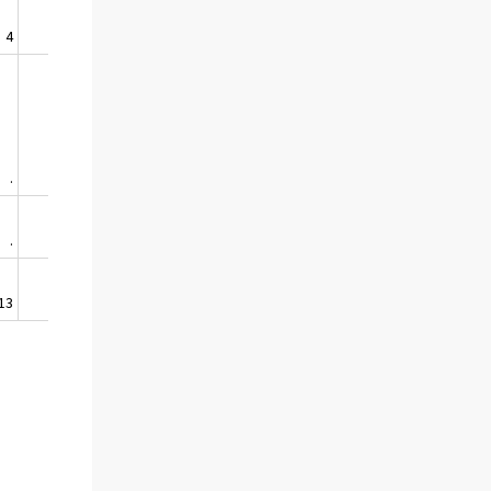
4
1
.
.
.
.
13
63