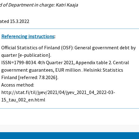
 of Department in charge: Katri Kaaja
ated 15.3.2022
Referencing instructions
:
Official Statistics of Finland (OSF): General government debt by
quarter [e-publication].
ISSN=1799-8034.
4th Quarter
2021, Appendix table 2. Central
government guarantees, EUR million . Helsinki: Statistics
Finland [referred: 7.8.2026].
Access method:
http://stat.fi/til/jyev/2021/04/jyev_2021_04_2022-03-
15_tau_002_en.html