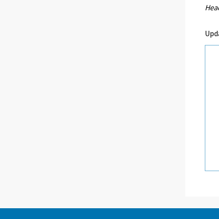
Head
Upd