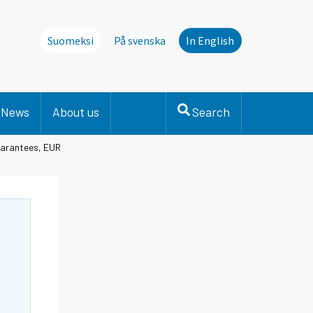
Suomeksi
På svenska
In English
News
About us
Search
uarantees, EUR