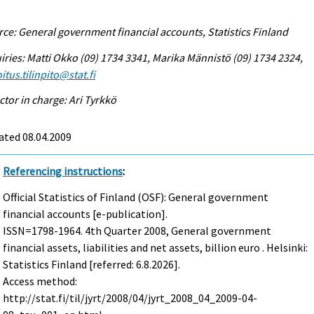
ce: General government financial accounts, Statistics Finland
iries: Matti Okko (09) 1734 3341, Marika Männistö (09) 1734 2324,
itus.tilinpito@stat.fi
ctor in charge: Ari Tyrkkö
ated 08.04.2009
Referencing instructions
:
Official Statistics of Finland (OSF): General government
financial accounts [e-publication].
ISSN=1798-1964.
4th Quarter
2008, General government
financial assets, liabilities and net assets, billion euro . Helsinki:
Statistics Finland [referred: 6.8.2026].
Access method:
http://stat.fi/til/jyrt/2008/04/jyrt_2008_04_2009-04-