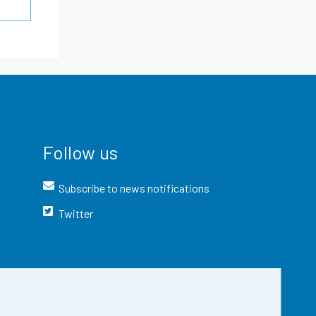
Follow us
Subscribe to news notifications
Twitter