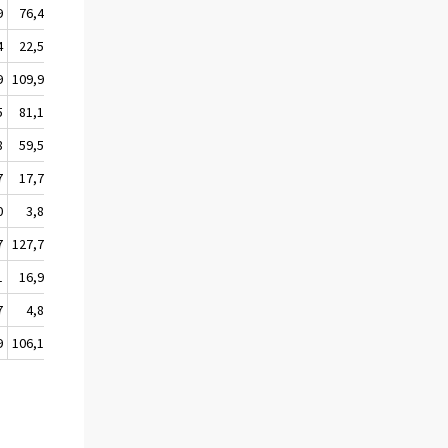
9
76,4
62,2
61,8
4
22,5
22,2
21,1
9
109,9
103,8
94,7
5
81,1
74,4
84,0
8
59,5
53,3
62,4
7
17,7
17,3
18,0
0
3,8
3,7
3,6
7
127,7
113,9
93,6
1
16,9
8,9
-0,6
7
4,8
4,9
3,1
9
106,1
100,1
91,1