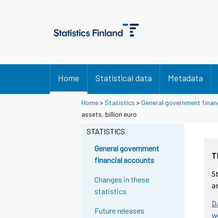
Home
Statistical data
Metadata
Home
>
Statistics
>
General government finan
assets, billion euro
STATISTICS
General government
T
financial accounts
S
Changes in these
a
statistics
D
Future releases
w