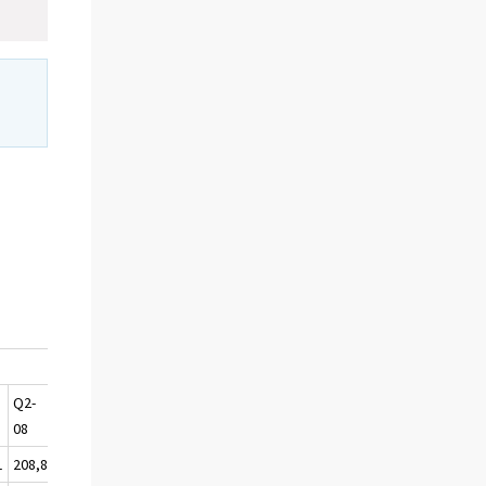
Q2-
Q3-
Q4-
08
08
08
1
208,8
188,2
177,6