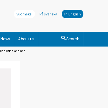
Suomeksi
På svenska
In English
News
About us
Search
iabilities and net