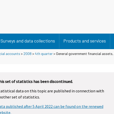
Surveys and data collections
Products and services
cial accounts
>
2008
>
4th quarter
> General government financial assets, l
his set of statistics has been discontinued.
tatistical data on this topic are published in connection with
nother set of statistics.
ata published after 5 April 2022 can be found on the renewed
ebsite.