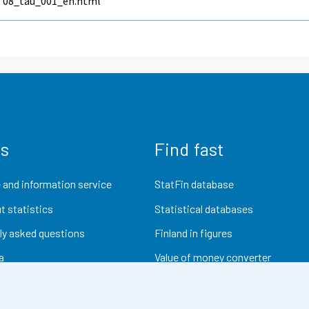
08_tau_001_en.html
us
Find fast
 and information service
StatFin database
t statistics
Statistical databases
ly asked questions
Finland in figures
a
Value of money converter
Future publications
Research data