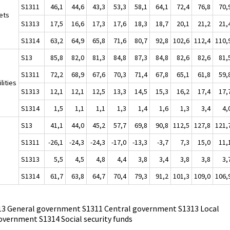
S1311
46,1
44,6
43,3
53,3
58,1
64,1
72,4
76,8
70,
ets
S1313
17,5
16,6
17,3
17,6
18,3
18,7
20,1
21,2
21,
S1314
63,2
64,9
65,8
71,6
80,7
92,8
102,6
112,4
110,
S13
85,8
82,0
81,3
84,8
87,3
84,8
82,6
82,6
81,
S1311
72,2
68,9
67,6
70,3
71,4
67,8
65,1
61,8
59,
ilities
S1313
12,1
12,1
12,5
13,3
14,5
15,3
16,2
17,4
17,
S1314
1,5
1,1
1,1
1,3
1,4
1,6
1,3
3,4
4,
S13
41,1
44,0
45,2
57,7
69,8
90,8
112,5
127,8
121,
S1311
-26,1
-24,3
-24,3
-17,0
-13,3
-3,7
7,3
15,0
11,
S1313
5,5
4,5
4,8
4,4
3,8
3,4
3,8
3,8
3,
S1314
61,7
63,8
64,7
70,4
79,3
91,2
101,3
109,0
106,
13 General government S1311 Central government S1313 Local
overnment S1314 Social security funds