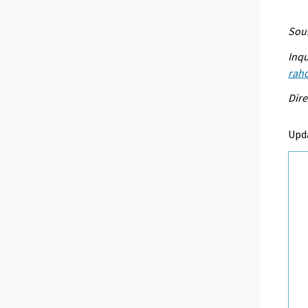
Sour
Inqu
raho
Dire
Upd