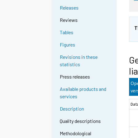
Releases
Reviews
T
Tables
Figures
Revisions in these
Ge
statistics
li
Press releases
Ope
Available products and
ver
services
Dat
Description
Quality descriptions
Methodological