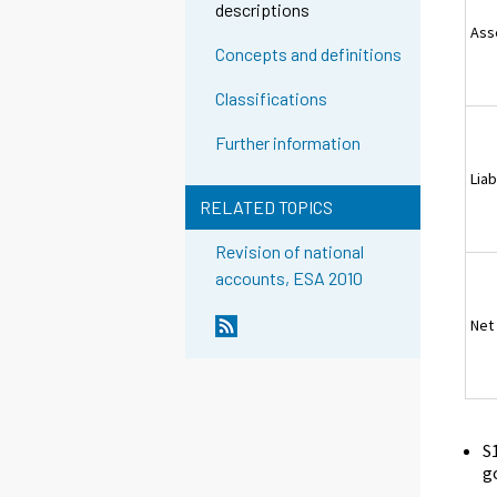
descriptions
Ass
Concepts and definitions
Classifications
Further information
Liab
RELATED TOPICS
Revision of national
accounts, ESA 2010
Net
S
g