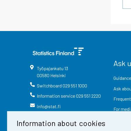
Ask 
Työpajankatu
13
00580
Helsinki
Guidance
Switchboard
029 551 1000
Ask abou
Information service
029 551 2220
Frequent
info@stat.fi
For medi
Information about cookies