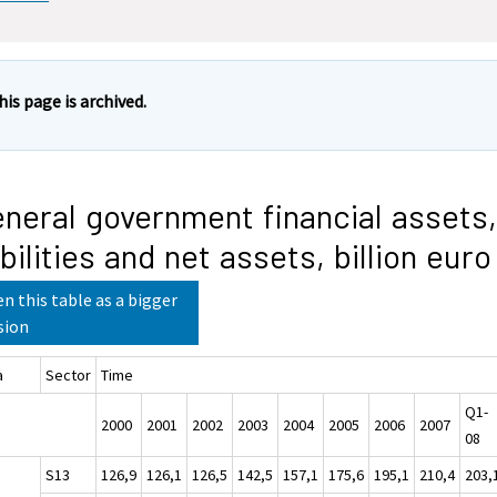
his page is archived.
neral government financial assets,
abilities and net assets, billion euro
n this table as a bigger
sion
a
Sector
Time
Q1-
2000
2001
2002
2003
2004
2005
2006
2007
08
S13
126,9
126,1
126,5
142,5
157,1
175,6
195,1
210,4
203,