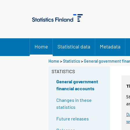
Home
Statistical data
Metadata
Home
>
Statistics
>
General government finan
STATISTICS
General government
T
financial accounts
S
Changes in these
a
statistics
D
Future releases
w