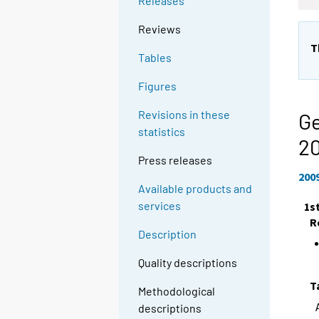
Releases
Reviews
T
Tables
Figures
Revisions in these
Ge
statistics
2
Press releases
200
Available products and
services
1s
R
Description
Quality descriptions
T
Methodological
descriptions