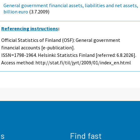
General government financial assets, liabilities and net assets,
billion euro
(3.7.2009)
Referencing instructions
:
Official Statistics of Finland (OSF): General government
financial accounts [e-publication].
ISSN=1798-1964. Helsinki: Statistics Finland [referred: 6.8.2026].
Access method: http://stat.fi/til/jyrt/2009/01/index_en.html
us
Find fast