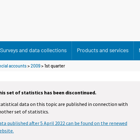
Surveys and data collections
Products and services
cial accounts
>
2009
>
1st quarter
his set of statistics has been discontinued.
tatistical data on this topic are published in connection with
nother set of statistics.
ata published after 5 April 2022 can be found on the renewed
ebsite.