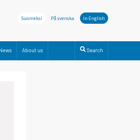
Suomeksi
På svenska
In English
News
About us
Search