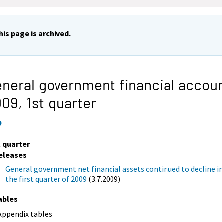
his page is archived.
neral government financial accou
009,
1st quarter
9
t quarter
eleases
General government net financial assets continued to decline i
the first quarter of 2009
(3.7.2009)
ables
Appendix tables