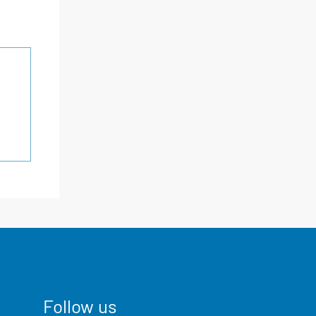
Follow us