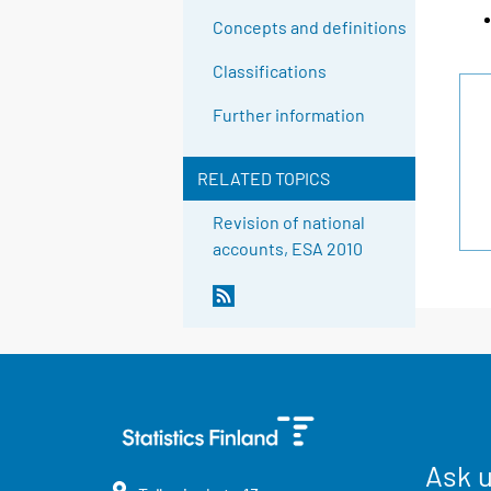
Concepts and definitions
Classifications
Further information
RELATED TOPICS
Revision of national
accounts, ESA 2010
Ask 