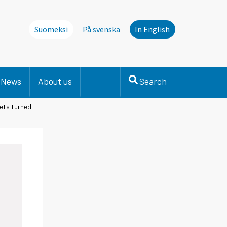
Suomeksi
På svenska
In English
News
About us
Search
ets turned