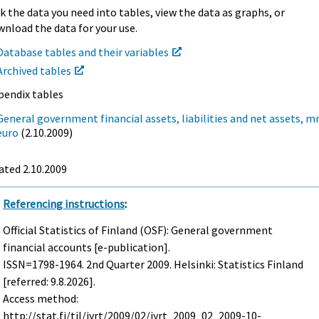
k the data you need into tables, view the data as graphs, or
nload the data for your use.
Database tables and their variables
Archived tables
pendix tables
General government financial assets, liabilities and net assets, mr
euro
(2.10.2009)
ated 2.10.2009
Referencing instructions
:
Official Statistics of Finland (OSF): General government
financial accounts [e-publication].
ISSN=1798-1964.
2nd Quarter
2009. Helsinki: Statistics Finland
[referred: 9.8.2026].
Access method:
http://stat.fi/til/jyrt/2009/02/jyrt_2009_02_2009-10-