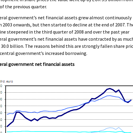
of the previous quarter.
ral government’s net financial assets grew almost continuously
 2003 onwards, but then started to decline at the end of 2007. Th
ine steepened in the third quarter of 2008 and over the past year
ral government’s net financial assets have contracted by as muc
30.0 billion. The reasons behind this are strongly fallen share pri
central government’s increased borrowing.
ral government net financial assets