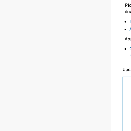
Pic
dow
Ap
Upd