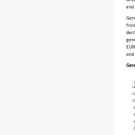
end 
Gene
from
decl
gene
EUR 
and 
Gene