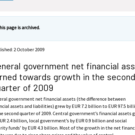
his page is archived.
ished: 2 October 2009
neral government net financial as
rned towards growth in the secon
arter of 2009
ral government net financial assets (the difference between
ncial assets and liabilities) grew by EUR 7.2 billion to EUR 97.5 bill
he second quarter of 2009. Central government’s financial assets 
UR 2.4 billion, local government’s by EUR 0.9 billion and social
rity funds’ by EUR 4.3 billion. Most of the growth in the net financ
ts was due to risen share prices and the value of central