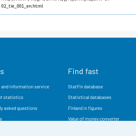
02_tie_001_en.html
us
Find fast
 and information service
StatFin database
t statistics
Statistical databases
ly asked questions
Finland in figures
a
Value of money converter
Future publications