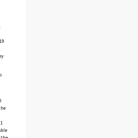
l
19
by
o
l
the
.1
able
 the