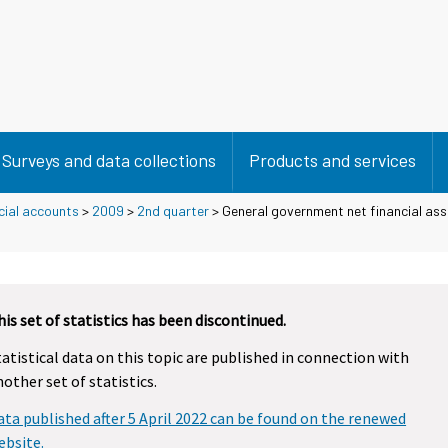
Surveys and data collections
Products and services
cial accounts
>
2009
>
2nd quarter
> General government net financial ass
9
his set of statistics has been discontinued.
tatistical data on this topic are published in connection with
nother set of statistics.
ata published after 5 April 2022 can be found on the renewed
ebsite.