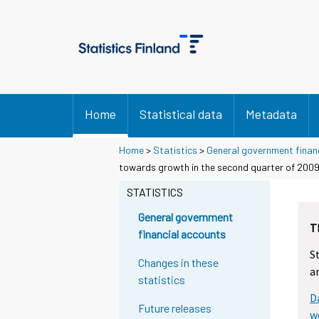
Home
Statistical data
Metadata
Home
>
Statistics
>
General government finan
Y
Y
towards growth in the second quarter of 200
o
o
u
u
STATISTICS
a
a
r
r
General government
T
e
e
financial accounts
m
m
S
o
o
Changes in these
a
v
v
statistics
i
i
D
n
n
Future releases
g
g
w