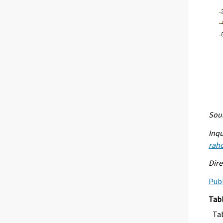
Sour
Inqu
raho
Dire
Publ
Tab
Ta