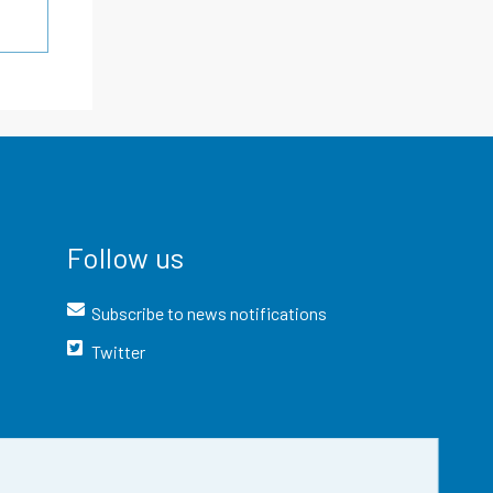
Follow us
Subscribe to news notifications
Twitter