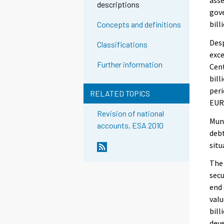
descriptions
gove
bill
Concepts and definitions
Desp
Classifications
exce
Further information
Cent
bill
peri
RELATED TOPICS
EUR 
Revision of national
Muni
accounts, ESA 2010
debt
situ
The 
secu
end 
val
bill
deve