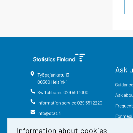
Ask 
Työpajankatu
13
00580
Helsinki
Guidance
Switchboard
029 551 1000
Ask abou
Information service
029 551 2220
Frequent
info@stat.fi
For medi
Information about cookies