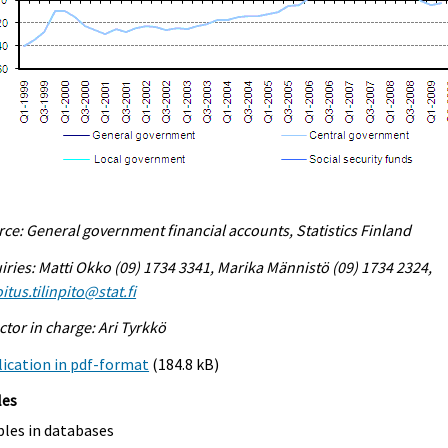
ce: General government financial accounts, Statistics Finland
iries: Matti Okko (09) 1734 3341, Marika Männistö (09) 1734 2324,
itus.tilinpito@stat.fi
ctor in charge: Ari Tyrkkö
ication in pdf-format
(184.8 kB)
les
bles in databases