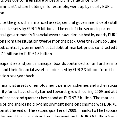
rnment’s share holdings, for example, went up by nearly EUR 2
ion.
ite the growth in financial assets, central government debts stil
eded assets by EUR 1.9 billion at the end of the second quarter.
ral government’s financial assets have diminished by nearly EUR 
ion from the situation twelve months back. Over the April to June
od, central government’s total debt at market prices contracted 
7.9 billion to EUR 61.5 billion.
cipalities and joint municipal boards continued to run further int
 and their financial assets diminished by EUR 2.3 billion from the
ation one year back.
financial assets of employment pension schemes and other socia
rity funds have clearly turned towards growth during 2009 and at 
of the second quarter they stood at EUR 97.2 billion. The market
ue of the shares held by employment pension schemes was EUR 40
ion at the end of the second quarter of 2009. Thanks to the favour
lopment in share prices the value went up by EUR 3.5 billion from