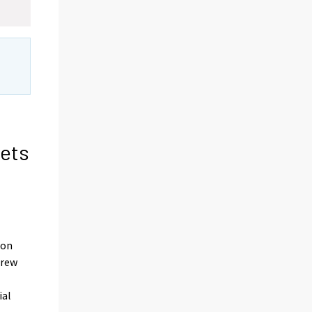
sets
d
ion
grew
ial