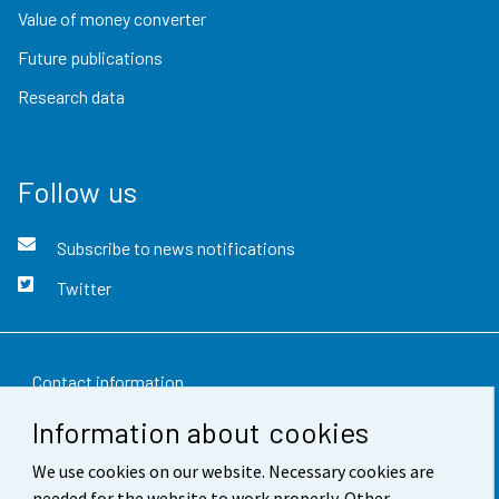
Value of money converter
Future publications
Research data
Follow us
Subscribe to news notifications
Twitter
Contact information
Information about cookies
Feedback
We use cookies on our website. Necessary cookies are
Terms of use
needed for the website to work properly. Other