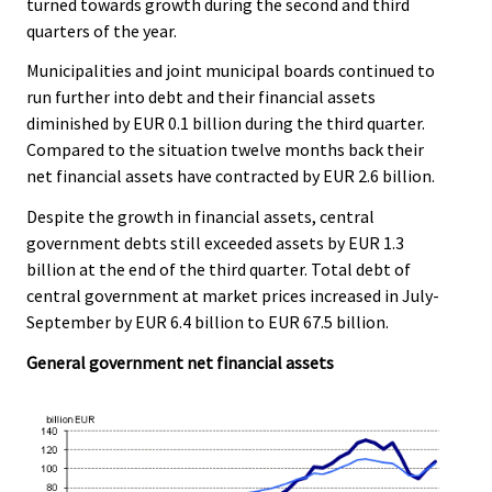
turned towards growth during the second and third
quarters of the year.
Municipalities and joint municipal boards continued to
run further into debt and their financial assets
diminished by EUR 0.1 billion during the third quarter.
Compared to the situation twelve months back their
net financial assets have contracted by EUR 2.6 billion.
Despite the growth in financial assets, central
government debts still exceeded assets by EUR 1.3
billion at the end of the third quarter. Total debt of
central government at market prices increased in July-
September by EUR 6.4 billion to EUR 67.5 billion.
General government net financial assets