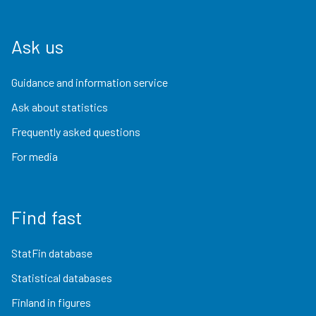
Ask us
Guidance and information service
Ask about statistics
Frequently asked questions
For media
Find fast
StatFin database
Statistical databases
Finland in figures