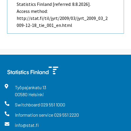
Statistics Finland [referred: 8.8.2026].
Access method:
http://stat.fi/til/jyrt/2009/03/jyrt_2009_03_2
009-12-18_tie_001_en.html
Työpajankatu
13
00580
Helsinki
Switchboard
029 551 1000
Information service
029 551 2220
info@stat.fi