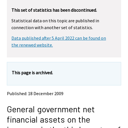
r
r
This set of statistics has been discontinued.
e
e
m
m
Statistical data on this topic are published in
o
o
connection with another set of statistics.
v
v
i
i
Data published after 5 April 2022 can be found on
n
n
g
g
the renewed website.
t
t
o
o
a
a
n
n
This page is archived.
o
o
t
t
h
h
e
e
Published: 18 December 2009
r
r
s
s
General government net
e
e
r
r
financial assets on the
v
v
i
i