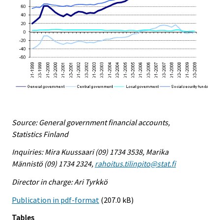
Source: General government financial accounts,
Statistics Finland
Inquiries: Mira Kuussaari (09) 1734 3538, Marika
Männistö (09) 1734 2324,
rahoitus.tilinpito@stat.fi
Director in charge: Ari Tyrkkö
Publication in pdf-format
(207.0 kB)
Tables