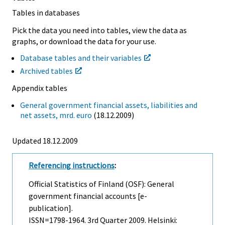
Tables in databases
Pick the data you need into tables, view the data as
graphs, or download the data for your use.
Database tables and their variables
Archived tables
Appendix tables
General government financial assets, liabilities and
net assets, mrd. euro
(18.12.2009)
Updated 18.12.2009
Referencing instructions
:
Official Statistics of Finland (OSF): General
government financial accounts [e-
publication].
ISSN=1798-1964.
3rd Quarter
2009. Helsinki: