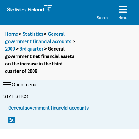
Menu
Search
Home
>
Statistics
>
General
government financial accounts
>
2009
>
3rd quarter
> General
government net financial assets
on the increase in the third
quarter of 2009
Open menu
STATISTICS
General government financial accounts
Y
Y
o
o
u
u
a
a