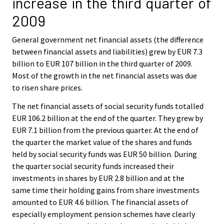
increase in the third quarter of
c
c
e
e
2009
.
.
General government net financial assets (the difference
between financial assets and liabilities) grew by EUR 7.3
billion to EUR 107 billion in the third quarter of 2009.
Most of the growth in the net financial assets was due
to risen share prices.
The net financial assets of social security funds totalled
EUR 106.2 billion at the end of the quarter. They grew by
EUR 7.1 billion from the previous quarter. At the end of
the quarter the market value of the shares and funds
held by social security funds was EUR 50 billion. During
the quarter social security funds increased their
investments in shares by EUR 2.8 billion and at the
same time their holding gains from share investments
amounted to EUR 4.6 billion. The financial assets of
especially employment pension schemes have clearly