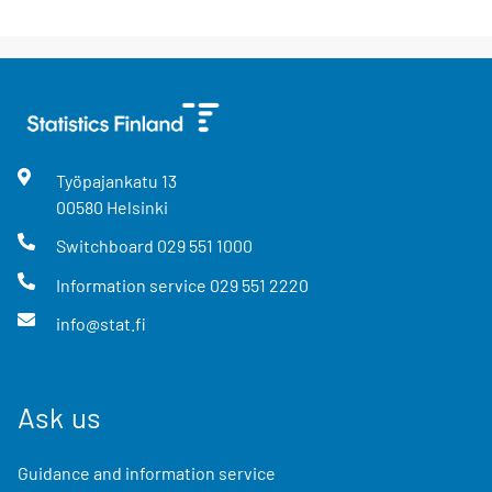
Työpajankatu
13
00580
Helsinki
Switchboard
029 551 1000
Information service
029 551 2220
info@stat.fi
Ask us
Guidance and information service