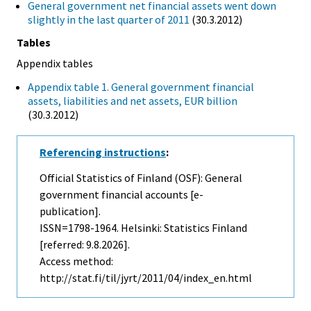
General government net financial assets went down
slightly in the last quarter of 2011
(30.3.2012)
Tables
Appendix tables
Appendix table 1. General government financial
assets, liabilities and net assets, EUR billion
(30.3.2012)
Referencing instructions
:
Official Statistics of Finland (OSF): General
government financial accounts [e-
publication].
ISSN=1798-1964. Helsinki: Statistics Finland
[referred: 9.8.2026].
Access method:
http://stat.fi/til/jyrt/2011/04/index_en.html