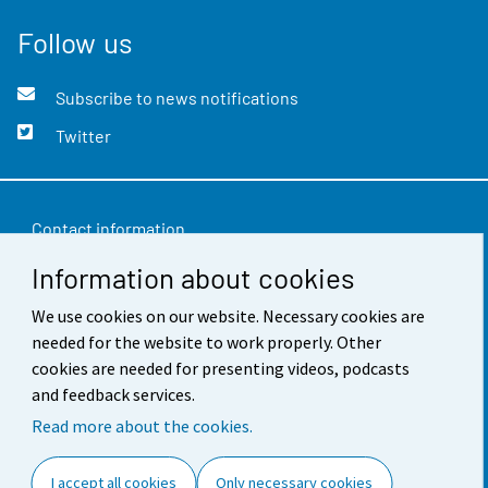
Follow us
Subscribe to news notifications
Twitter
Contact information
Information about cookies
Feedback
We use cookies on our website. Necessary cookies are
Terms of use
needed for the website to work properly. Other
Data protection
cookies are needed for presenting videos, podcasts
and feedback services.
Accessibility
Read more about the cookies.
About the site
I accept all cookies
Only necessary cookies