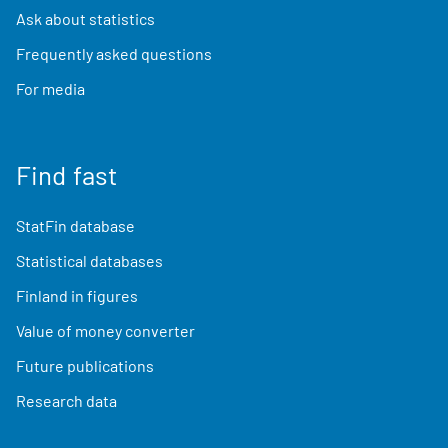
Ask about statistics
Frequently asked questions
For media
Find fast
StatFin database
Statistical databases
Finland in figures
Value of money converter
Future publications
Research data