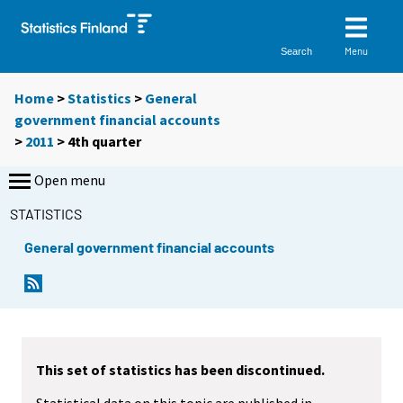
Menu
Search
Home
>
Statistics
>
General
government financial accounts
>
2011
>
4th quarter
Open menu
STATISTICS
General government financial accounts
This set of statistics has been discontinued.