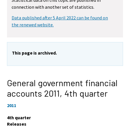
Statistical data on this topic are published in
connection with another set of statistics.
Data published after 5 April 2022 can be found on
the renewed website.
This page is archived.
General government financial
accounts 2011,
4th quarter
2011
4th quarter
Releases