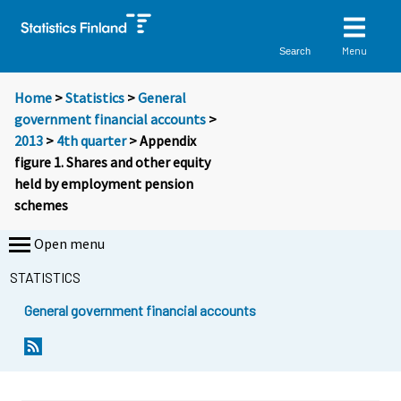
Menu
Search
Home
>
Statistics
>
General
government financial accounts
>
2013
>
4th quarter
> Appendix
figure 1. Shares and other equity
held by employment pension
schemes
Open menu
STATISTICS
General government financial accounts