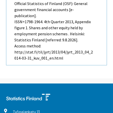
Official Statistics of Finland (OSF): General
government financial accounts [e-
publication].
ISSN=1798-1964.
4th Quarter
2013, Appendix
figure 1. Shares and other equity held by
employment pension schemes . Helsinki:
Statistics Finland [referred: 9.8.2026].
Access method:
http://stat.fi/til/jyrt/2013/04/jyrt_2013_04_2
014-03-31_kuv_001_en.html
Työpajankatu
13