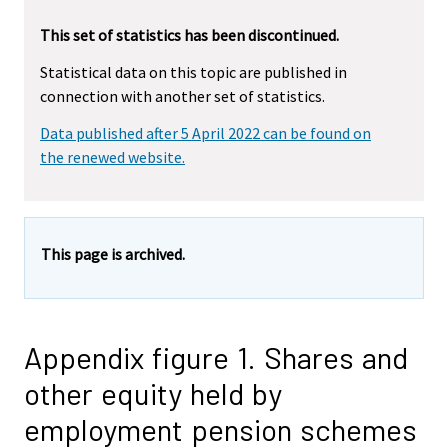
This set of statistics has been discontinued.
Statistical data on this topic are published in
connection with another set of statistics.
Data published after 5 April 2022 can be found on
the renewed website.
This page is archived.
Appendix figure 1. Shares and
other equity held by
employment pension schemes