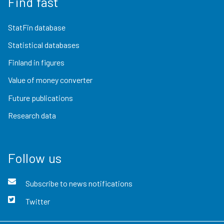
Find fast
StatFin database
Statistical databases
Finland in figures
Value of money converter
Future publications
Research data
Follow us
Subscribe to news notifications
Twitter