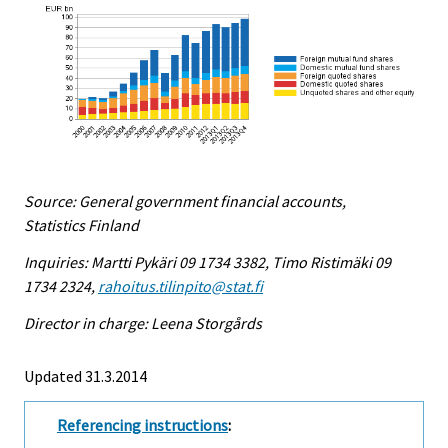
Source: General government financial accounts,
Statistics Finland
Inquiries: Martti Pykäri 09 1734 3382, Timo Ristimäki 09
1734 2324,
rahoitus.tilinpito@stat.fi
Director in charge: Leena Storgårds
Updated 31.3.2014
Referencing instructions
: