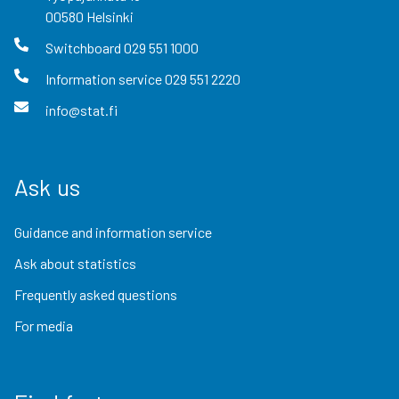
00580
Helsinki
Switchboard
029 551 1000
Information service
029 551 2220
info@stat.fi
Ask us
Guidance and information service
Ask about statistics
Frequently asked questions
For media