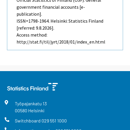
government financial accounts [e-
publication].
ISSN=1798-1964. Helsinki: Statistics Finland
[referred: 9.8.2026].
Access method:
http://stat.fi/til/jyrt/2018/01/index_en.html
Työpajankatu
13
00580
Helsinki
Switchboard
029 551 1000