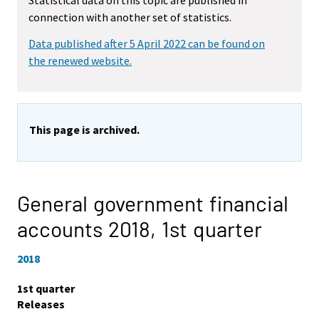
Statistical data on this topic are published in
connection with another set of statistics.
Data published after 5 April 2022 can be found on
the renewed website.
This page is archived.
General government financial
accounts 2018,
1st quarter
2018
1st quarter
Releases