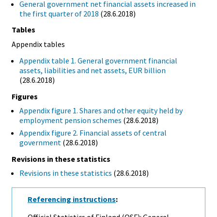
General government net financial assets increased in
the first quarter of 2018
(28.6.2018)
Tables
Appendix tables
Appendix table 1. General government financial
assets, liabilities and net assets, EUR billion
(28.6.2018)
Figures
Appendix figure 1. Shares and other equity held by
employment pension schemes
(28.6.2018)
Appendix figure 2. Financial assets of central
government
(28.6.2018)
Revisions in these statistics
Revisions in these statistics
(28.6.2018)
Referencing instructions
:
Official Statistics of Finland (OSF): General