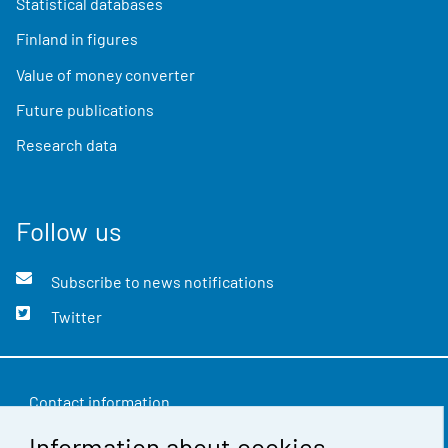
Statistical databases
Finland in figures
Value of money converter
Future publications
Research data
Follow us
Subscribe to news notifications
Twitter
Contact information
Information about cookies
Feedback