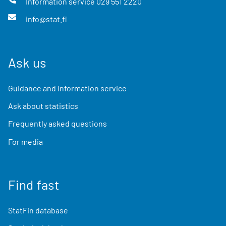
Information service
029 551 2220
info@stat.fi
Ask us
Guidance and information service
Ask about statistics
Frequently asked questions
For media
Find fast
StatFin database