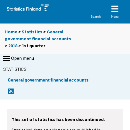
Menu
Search
Home
>
Statistics
>
General
government financial accounts
>
2018
>
1st quarter
Open menu
STATISTICS
General government financial accounts
This set of statistics has been discontinued.