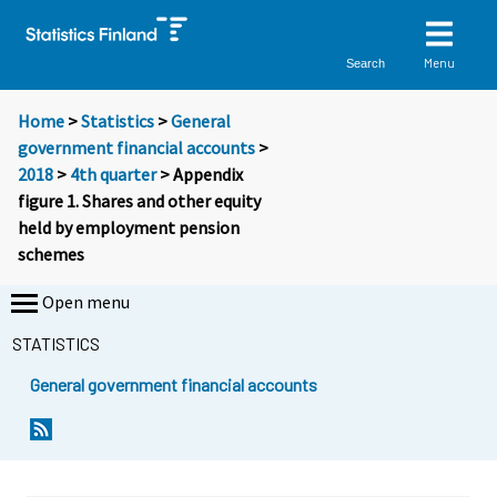
Menu
Search
Home
>
Statistics
>
General
government financial accounts
>
2018
>
4th quarter
> Appendix
figure 1. Shares and other equity
held by employment pension
schemes
Open menu
STATISTICS
General government financial accounts