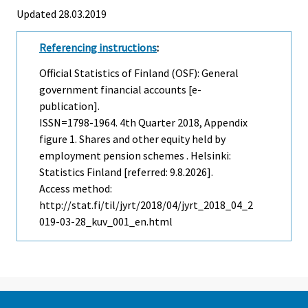
Updated 28.03.2019
Referencing instructions
:
Official Statistics of Finland (OSF): General
government financial accounts [e-
publication].
ISSN=1798-1964.
4th Quarter
2018, Appendix
figure 1. Shares and other equity held by
employment pension schemes . Helsinki:
Statistics Finland [referred: 9.8.2026].
Access method:
http://stat.fi/til/jyrt/2018/04/jyrt_2018_04_2
019-03-28_kuv_001_en.html