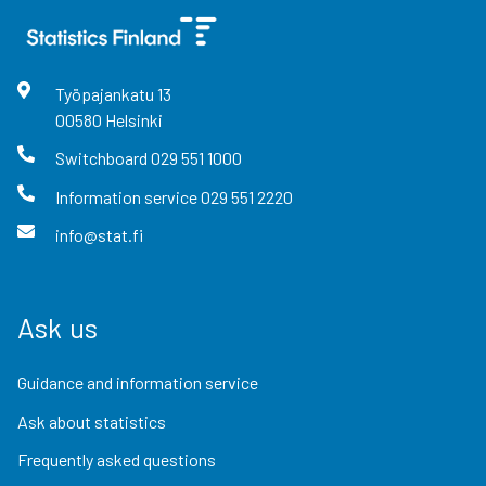
Työpajankatu
13
00580
Helsinki
Switchboard
029 551 1000
Information service
029 551 2220
info@stat.fi
Ask us
Guidance and information service
Ask about statistics
Frequently asked questions