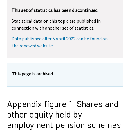
This set of statistics has been discontinued.
Statistical data on this topic are published in
connection with another set of statistics.
Data published after 5 April 2022 can be found on
the renewed website.
This page is archived.
Appendix figure 1. Shares and
other equity held by
employment pension schemes