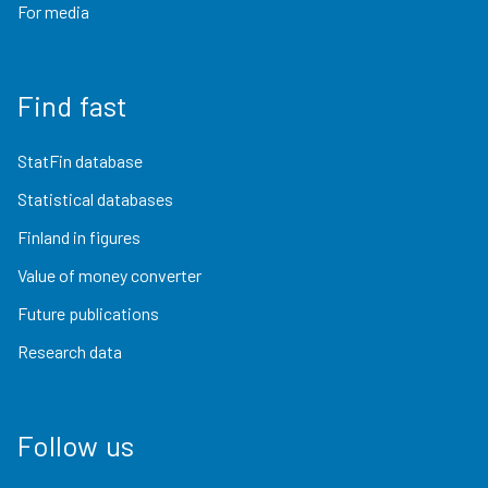
For media
Find fast
StatFin database
Statistical databases
Finland in figures
Value of money converter
Future publications
Research data
Follow us