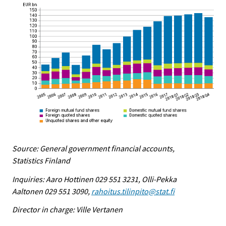
Source: General government financial accounts,
Statistics Finland
Inquiries: Aaro Hottinen 029 551 3231, Olli-Pekka
Aaltonen 029 551 3090,
rahoitus.tilinpito@stat.fi
Director in charge: Ville Vertanen