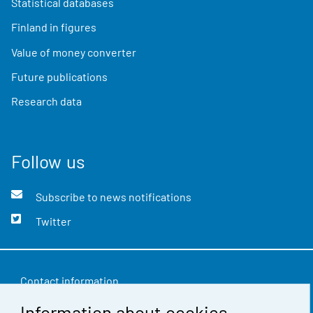
Statistical databases
Finland in figures
Value of money converter
Future publications
Research data
Follow us
Subscribe to news notifications
Twitter
Contact information
Information about cookies
Feedback