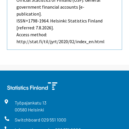
government financial accounts [e-
publication].
ISSN=1798-1964. Helsinki: Statistics Finland
[referred: 7.8.2026].
Access method:
http://stat.fi/til/jyrt/2020/02/index_en.html
Työpajankatu
13
00580
Helsinki
Switchboard
029 551 1000