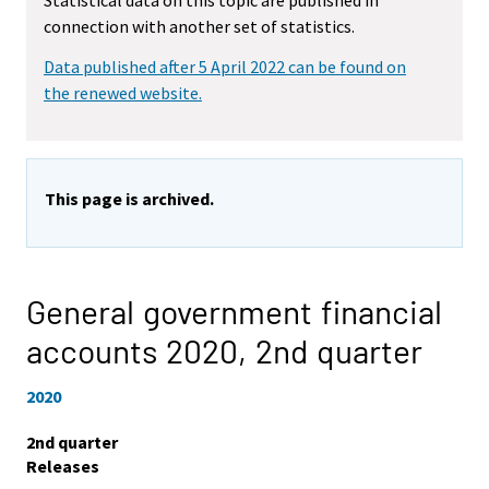
Statistical data on this topic are published in
connection with another set of statistics.
Data published after 5 April 2022 can be found on
the renewed website.
This page is archived.
General government financial
accounts 2020,
2nd quarter
2020
2nd quarter
Releases