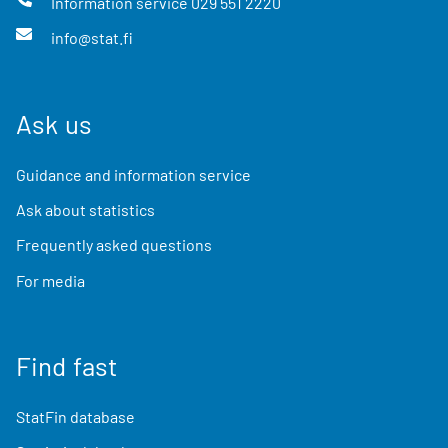
Information service
029 551 2220
info@stat.fi
Ask us
Guidance and information service
Ask about statistics
Frequently asked questions
For media
Find fast
StatFin database