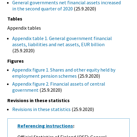
General governments net financial assets increased
in the second quarter of 2020
(25.9.2020)
Tables
Appendix tables
Appendix table 1. General government financial
assets, liabilities and net assets, EUR billion
(25.9.2020)
Figures
Appendix figure 1. Shares and other equity held by
employment pension schemes
(25.9.2020)
Appendix figure 2. Financial assets of central
government
(25.9.2020)
Revisions in these statistics
Revisions in these statistics
(25.9.2020)
Referencing instructions
:
Official Statistics of Finland (OSF): General