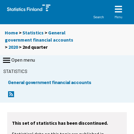
Menu
Search
Home
>
Statistics
>
General
government financial accounts
>
2020
>
2nd quarter
Open menu
STATISTICS
General government financial accounts
This set of statistics has been discontinued.