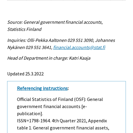
Source: General government financial accounts,
Statistics Finland
Inquiries: Olli-Pekka Aaltonen 029 551 3090, Johannes
Nykänen 029 551 3641,
financial.accounts@stat.fi
Head of Department in charge: Katri Kaaja
Updated 25.3.2022
Referencing instructions
:
Official Statistics of Finland (OSF): General
government financial accounts [e-
publication].
ISSN=1798-1964.
4th Quarter
2021, Appendix
table 1. General government financial assets,