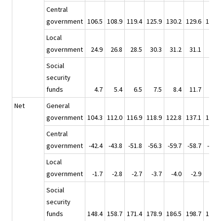
Central
government
106.5
108.9
119.4
125.9
130.2
129.6
133.1
Local
government
24.9
26.8
28.5
30.3
31.2
31.1
34.3
Social
security
funds
4.7
5.4
6.5
7.5
8.4
11.7
7.5
Net
General
government
104.3
112.0
116.9
118.9
122.8
137.1
127.2
Central
government
-42.4
-43.8
-51.8
-56.3
-59.7
-58.7
-59.7
Local
government
-1.7
-2.8
-2.7
-3.7
-4.0
-2.9
-5.7
Social
security
funds
148.4
158.7
171.4
178.9
186.5
198.7
192.6