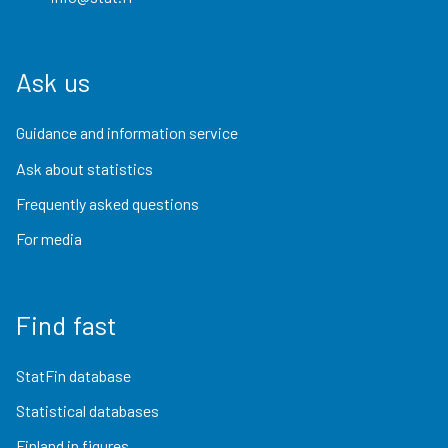
Ask us
Guidance and information service
Ask about statistics
Frequently asked questions
For media
Find fast
StatFin database
Statistical databases
Finland in figures