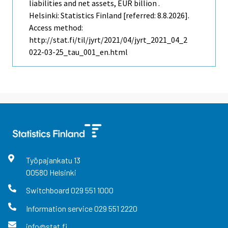
liabilities and net assets, EUR billion .
Helsinki: Statistics Finland [referred: 8.8.2026].
Access method:
http://stat.fi/til/jyrt/2021/04/jyrt_2021_04_2
022-03-25_tau_001_en.html
Työpajankatu
13
00580
Helsinki
Switchboard
029 551 1000
Information service
029 551 2220
info@stat.fi