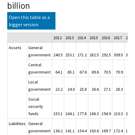
billion
Open this table as a
bigger version
2012
2013
2014
2015
2016
2017
2018
Assets
General
government
240.5
253.1
271.2
282.5
292.5
309.5
302.0
Central
government
64.1
65.1
67.6
69.6
70.5
70.9
73.4
Local
government
23.2
24.0
25.8
26.6
27.1
28.3
28.5
Social
security
funds
153.1
164.1
177.8
186.3
194.9
210.3
200.1
Liabilities
General
government
136.2
141.1
154.4
163.6
169.7
172.4
174.9