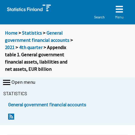
Menu
Search
Home
>
Statistics
>
General
government financial accounts
>
2021
>
4th quarter
> Appendix
table 1. General government
financial assets, liabilities and
net assets, EUR billion
Open menu
STATISTICS
General government financial accounts