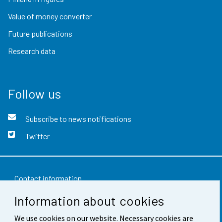
Value of money converter
Future publications
Research data
Follow us
Subscribe to news notifications
Twitter
Contact information
Information about cookies
Feedback
We use cookies on our website. Necessary cookies are
Terms of use