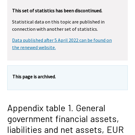
This set of statistics has been discontinued.
Statistical data on this topic are published in
connection with another set of statistics.
Data published after 5 April 2022 can be found on
the renewed website.
This page is archived.
Appendix table 1. General
government financial assets,
liabilities and net assets, EUR