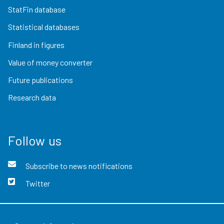
StatFin database
Statistical databases
Finland in figures
Value of money converter
Future publications
Research data
Follow us
Subscribe to news notifications
Twitter