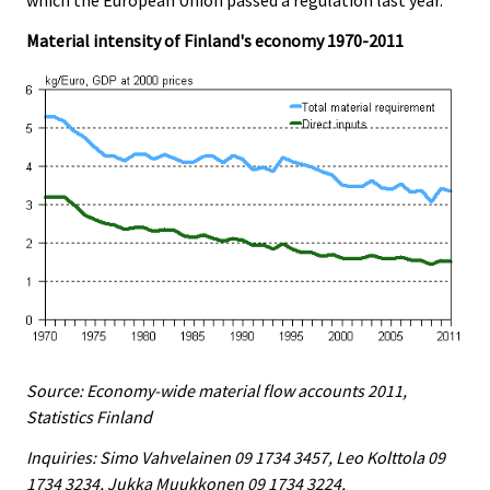
Material intensity of Finland's economy 1970-2011
Source: Economy-wide material flow accounts 2011,
Statistics Finland
Inquiries: Simo Vahvelainen 09 1734 3457, Leo Kolttola 09
1734 3234, Jukka Muukkonen 09 1734 3224,