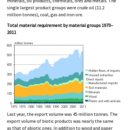
minerals, oil products, chemicals, ores and metals. The
single largest product groups were crude oil (11.2
million tonnes), coal, gas and iron ore.
Total material requirement by material groups 1970–
2011
Last year, the export volume was 45 million tonnes. The
export volume of biotic products was nearly the same
as that of abiotic ones. In addition to wood and paper