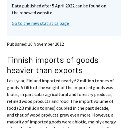
m
m
Data published after 5 April 2022 can be found on
o
o
v
v
the renewed website.
i
i
Go to the new statistics page
n
n
g
g
t
t
o
o
Published: 16 November 2012
a
a
n
n
Finnish imports of goods
o
o
t
t
heavier than exports
h
h
e
e
Last year, Finland imported nearly 62 million tonnes of
r
r
s
s
goods. A fifth of the weight of the imported goods was
e
e
biotic, in particular agricultural and forestry products,
r
r
refined wood products and food. The import volume of
v
v
food (2.3 million tonnes) doubled in the past decade,
i
i
and that of wood products grew even more. However, a
c
c
e
e
majority of imported goods were abiotic, mainly energy
.
.