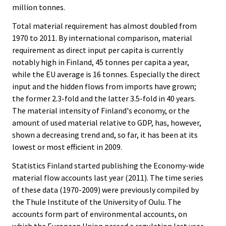
million tonnes.
Total material requirement has almost doubled from
1970 to 2011. By international comparison, material
requirement as direct input per capita is currently
notably high in Finland, 45 tonnes per capita a year,
while the EU average is 16 tonnes. Especially the direct
input and the hidden flows from imports have grown;
the former 2.3-fold and the latter 3.5-fold in 40 years.
The material intensity of Finland's economy, or the
amount of used material relative to GDP, has, however,
shown a decreasing trend and, so far, it has been at its
lowest or most efficient in 2009.
Statistics Finland started publishing the Economy-wide
material flow accounts last year (2011). The time series
of these data (1970-2009) were previously compiled by
the Thule Institute of the University of Oulu. The
accounts form part of environmental accounts, on
which the European Union passed a regulation last year.