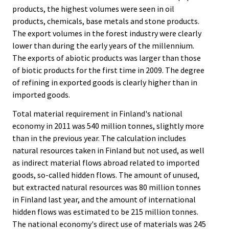
products, the highest volumes were seen in oil
products, chemicals, base metals and stone products.
The export volumes in the forest industry were clearly
lower than during the early years of the millennium.
The exports of abiotic products was larger than those
of biotic products for the first time in 2009. The degree
of refining in exported goods is clearly higher than in
imported goods.
Total material requirement in Finland's national
economy in 2011 was 540 million tonnes, slightly more
than in the previous year. The calculation includes
natural resources taken in Finland but not used, as well
as indirect material flows abroad related to imported
goods, so-called hidden flows. The amount of unused,
but extracted natural resources was 80 million tonnes
in Finland last year, and the amount of international
hidden flows was estimated to be 215 million tonnes.
The national economy's direct use of materials was 245