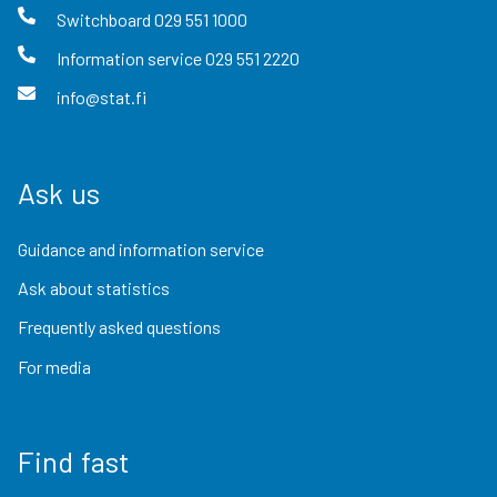
Switchboard
029 551 1000
Information service
029 551 2220
info@stat.fi
Ask us
Guidance and information service
Ask about statistics
Frequently asked questions
For media
Find fast