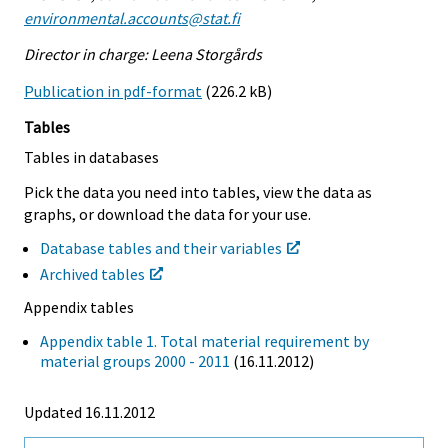
environmental.accounts@stat.fi
Director in charge: Leena Storgårds
Publication in pdf-format
(226.2 kB)
Tables
Tables in databases
Pick the data you need into tables, view the data as
graphs, or download the data for your use.
Database tables and their variables
Archived tables
Appendix tables
Appendix table 1. Total material requirement by
material groups 2000 - 2011
(16.11.2012)
Updated 16.11.2012