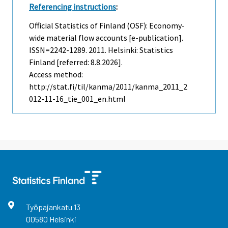
Referencing instructions
:
Official Statistics of Finland (OSF): Economy-
wide material flow accounts [e-publication].
ISSN=2242-1289. 2011. Helsinki: Statistics
Finland [referred: 8.8.2026].
Access method:
http://stat.fi/til/kanma/2011/kanma_2011_2
012-11-16_tie_001_en.html
Työpajankatu
13
00580
Helsinki