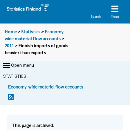
Menu
Search
Home
>
Statistics
>
Economy-
wide material flow accounts
>
2011
> Finnish imports of goods
heavier than exports
Open menu
STATISTICS
Economy-wide material flow accounts
Y
Y
o
o
u
u
a
a
r
r
e
e
This page is archived.