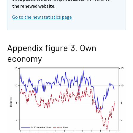
the renewed website.
Go to the new statistics page
Appendix figure 3. Own
economy