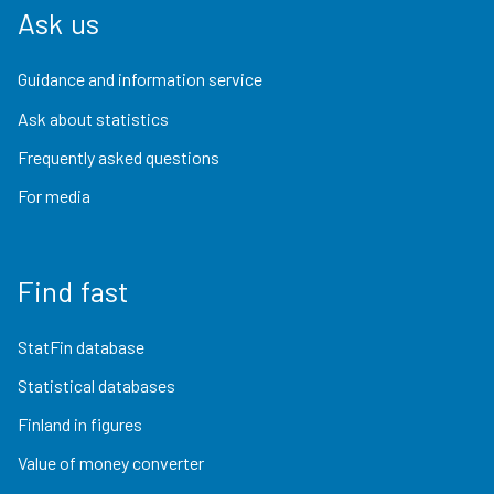
Ask us
Guidance and information service
Ask about statistics
Frequently asked questions
For media
Find fast
StatFin database
Statistical databases
Finland in figures
Value of money converter