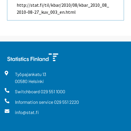
http://stat.fi/til/kbar/2010/08/kbar_2010_08_
2010-08-27_kuv_003_en.html
Työpajankatu
13
00580
Helsinki
Switchboard
029 551 1000
Information service
029 551 2220
info@stat.fi