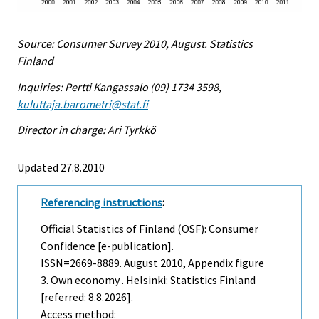
Source: Consumer Survey 2010, August. Statistics
Finland
Inquiries: Pertti Kangassalo (09) 1734 3598,
kuluttaja.barometri@stat.fi
Director in charge: Ari Tyrkkö
Updated 27.8.2010
Referencing instructions
:
Official Statistics of Finland (OSF): Consumer
Confidence [e-publication].
ISSN=2669-8889.
August
2010, Appendix figure
3. Own economy . Helsinki: Statistics Finland
[referred: 8.8.2026].
Access method: