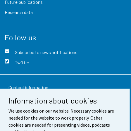
Future publications
Research data
Follow us
Subscribe to news notifications
Twitter
Contact information
Information about cookies
Feedback
We use cookies on our website. Necessary cookies are
Terms of use
needed for the website to work properly. Other
Data protection
cookies are needed for presenting videos, podcasts