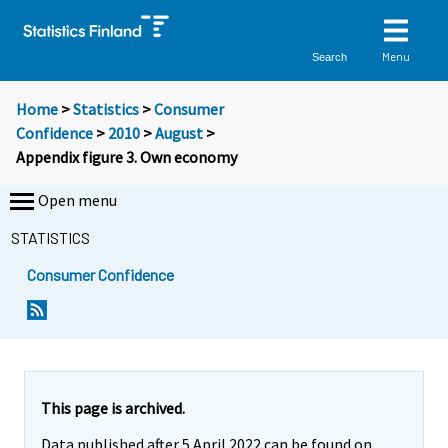
Menu
Search
Home
>
Statistics
>
Consumer
Confidence
>
2010
>
August
>
Appendix figure 3. Own economy
Open menu
STATISTICS
Consumer Confidence
This page is archived.
Data published after 5 April 2022 can be found on