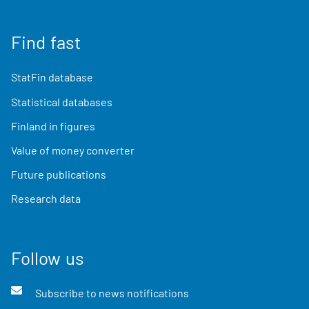
Find fast
StatFin database
Statistical databases
Finland in figures
Value of money converter
Future publications
Research data
Follow us
Subscribe to news notifications