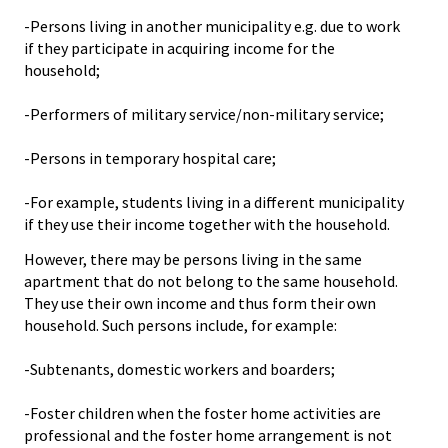
-Persons living in another municipality e.g. due to work
if they participate in acquiring income for the
household;
-Performers of military service/non-military service;
-Persons in temporary hospital care;
-For example, students living in a different municipality
if they use their income together with the household.
However, there may be persons living in the same
apartment that do not belong to the same household.
They use their own income and thus form their own
household. Such persons include, for example:
-Subtenants, domestic workers and boarders;
-Foster children when the foster home activities are
professional and the foster home arrangement is not