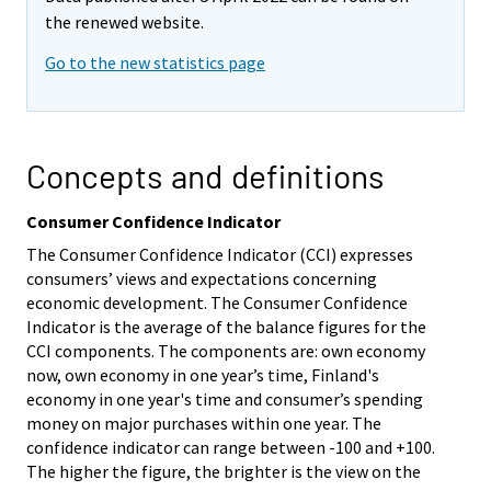
the renewed website.
Go to the new statistics page
Concepts and definitions
Consumer Confidence Indicator
The Consumer Confidence Indicator (CCI) expresses
consumers’ views and expectations concerning
economic development. The Consumer Confidence
Indicator is the average of the balance figures for the
CCI components. The components are: own economy
now, own economy in one year’s time, Finland's
economy in one year's time and consumer’s spending
money on major purchases within one year. The
confidence indicator can range between -100 and +100.
The higher the figure, the brighter is the view on the