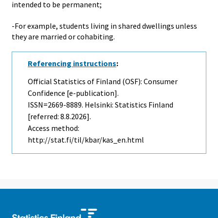
intended to be permanent;
-For example, students living in shared dwellings unless
they are married or cohabiting.
Referencing instructions
:
Official Statistics of Finland (OSF): Consumer
Confidence [e-publication].
ISSN=2669-8889. Helsinki: Statistics Finland
[referred: 8.8.2026].
Access method:
http://stat.fi/til/kbar/kas_en.html