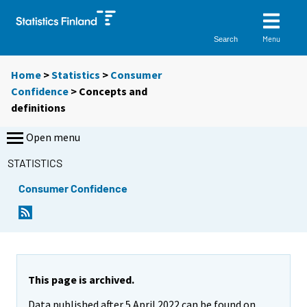
Menu
Search
Home
>
Statistics
>
Consumer
Confidence
> Concepts and
definitions
Open menu
STATISTICS
Consumer Confidence
This page is archived.
Data published after 5 April 2022 can be found on