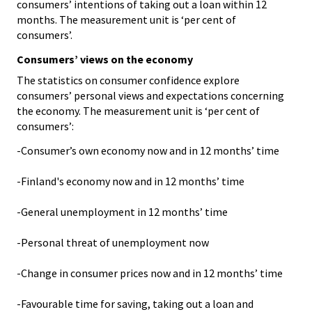
consumers’ intentions of taking out a loan within 12
months. The measurement unit is ‘per cent of
consumers’.
Consumers’ views on the economy
The statistics on consumer confidence explore
consumers’ personal views and expectations concerning
the economy. The measurement unit is ‘per cent of
consumers’:
-Consumer’s own economy now and in 12 months’ time
-Finland's economy now and in 12 months’ time
-General unemployment in 12 months’ time
-Personal threat of unemployment now
-Change in consumer prices now and in 12 months’ time
-Favourable time for saving, taking out a loan and