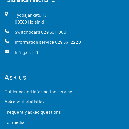
Työpajankatu
13
00580
Helsinki
Switchboard
029 551 1000
Information service
029 551 2220
info@stat.fi
Ask us
Guidance and information service
Ask about statistics
Frequently asked questions
For media