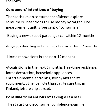
economy.
Consumers’ intentions of buying
The statistics on consumer confidence explore
consumers’ intentions to use money by target. The
measurement unit is ‘per cent of consumers’:
-Buying a new or used passenger car within 12 months
-Buying a dwelling or building a house within 12 months
-Home renovations in the next 12 months
-Acquisitions in the next 6 months: free-time residence,
home decoration, household appliances,
entertainment electronics, hobby and sports
equipment, other vehicle than car, leisure trip in
Finland, leisure trip abroad.
Consumers’ intentions of taking out a loan
The statistics on consumer confidence examine