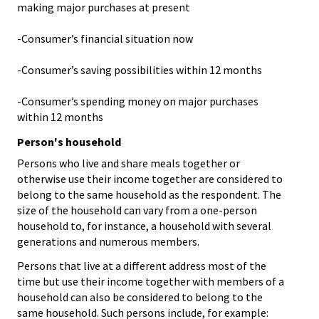
making major purchases at present
-Consumer’s financial situation now
-Consumer’s saving possibilities within 12 months
-Consumer’s spending money on major purchases
within 12 months
Person's household
Persons who live and share meals together or
otherwise use their income together are considered to
belong to the same household as the respondent. The
size of the household can vary from a one-person
household to, for instance, a household with several
generations and numerous members.
Persons that live at a different address most of the
time but use their income together with members of a
household can also be considered to belong to the
same household. Such persons include, for example: