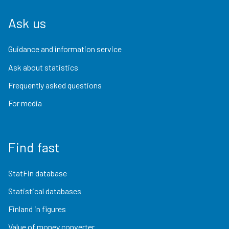
Ask us
Guidance and information service
Ask about statistics
Frequently asked questions
For media
Find fast
StatFin database
Statistical databases
Finland in figures
Value of money converter