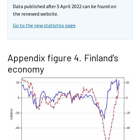
Data published after 5 April 2022 can be found on
the renewed website.
Go to the new statistics page
Appendix figure 4. Finland's
economy