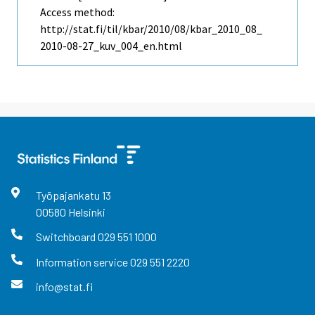
Access method:
http://stat.fi/til/kbar/2010/08/kbar_2010_08_
2010-08-27_kuv_004_en.html
Työpajankatu
13
00580
Helsinki
Switchboard
029 551 1000
Information service
029 551 2220
info@stat.fi