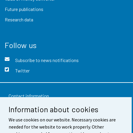
Future publications
Research data
Follow us
Subscribe to news notifications
Twitter
Contact information
Information about cookies
Feedback
We use cookies on our website. Necessary cookies are
Terms of use
needed for the website to work properly. Other
Data protection