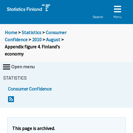
Menu
Search
Home
>
Statistics
>
Consumer
Confidence
>
2010
>
August
>
Appendix figure 4. Finland's
economy
Open menu
STATISTICS
Consumer Confidence
This page is archived.