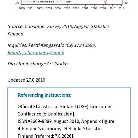
Source: Consumer Survey 2010, August. Statistics
Finland
Inquiries: Pertti Kangassalo (09) 1734 3598,
kuluttaja.barometri@stat.fi
Director in charge: Ari Tyrkkö
Updated 27.8.2010
Referencing instructions
:
Official Statistics of Finland (OSF): Consumer
Confidence [e-publication].
ISSN=2669-8889.
August
2010, Appendix figure
4. Finland's economy . Helsinki: Statistics
Finland [referred: 7.8.2026].