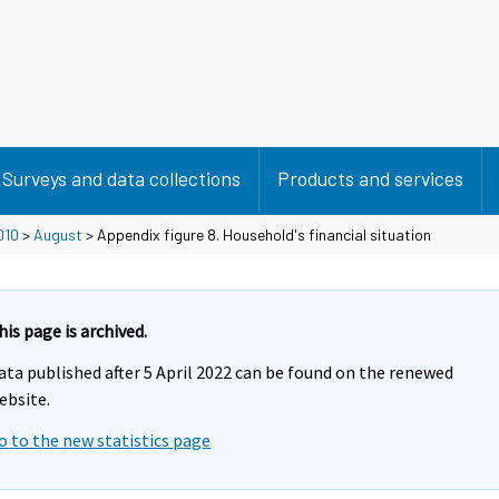
Surveys and data collections
Products and services
010
>
August
> Appendix figure 8. Household's financial situation
his page is archived.
ata published after 5 April 2022 can be found on the renewed
ebsite.
o to the new statistics page