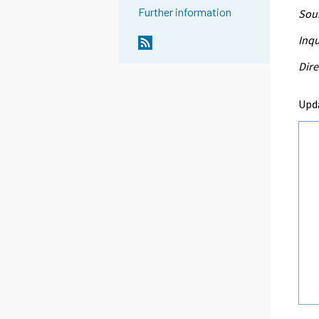
Further information
Sour
Inqu
Dire
Upd