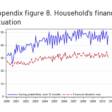
pendix figure 8. Household's finan
tuation