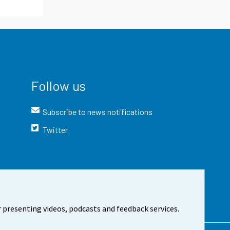
Follow us
Subscribe to news notifications
Twitter
 presenting videos, podcasts and feedback services.