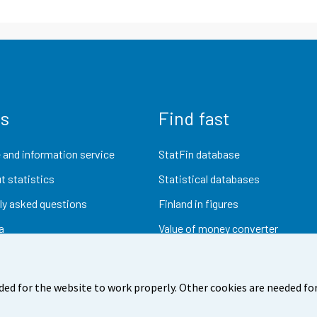
us
Find fast
 and information service
StatFin database
t statistics
Statistical databases
ly asked questions
Finland in figures
a
Value of money converter
Future publications
Research data
ded for the website to work properly. Other cookies are needed for