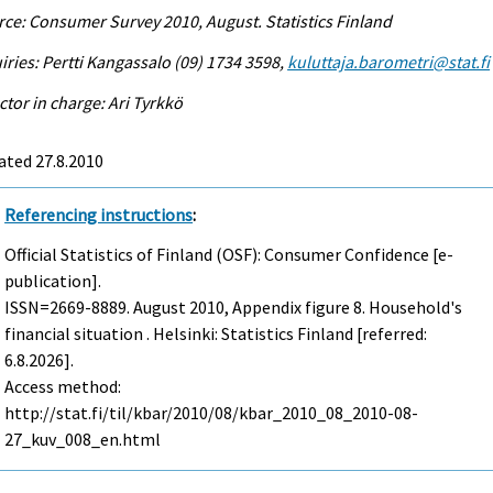
ce: Consumer Survey 2010, August. Statistics Finland
iries: Pertti Kangassalo (09) 1734 3598,
kuluttaja.barometri@stat.fi
ctor in charge: Ari Tyrkkö
ated 27.8.2010
Referencing instructions
:
Official Statistics of Finland (OSF): Consumer Confidence [e-
publication].
ISSN=2669-8889.
August
2010, Appendix figure 8. Household's
financial situation . Helsinki: Statistics Finland [referred:
6.8.2026].
Access method:
http://stat.fi/til/kbar/2010/08/kbar_2010_08_2010-08-
27_kuv_008_en.html