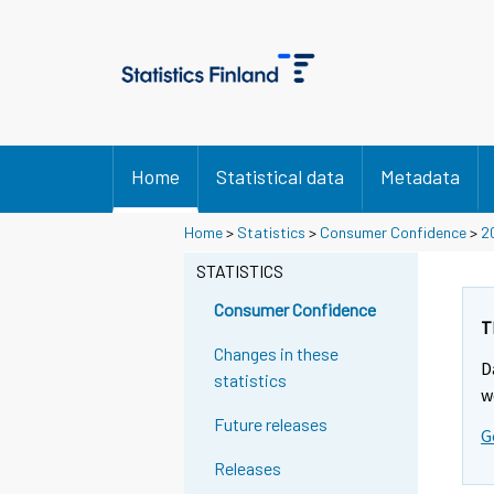
Home
Statistical data
Metadata
Home
>
Statistics
>
Consumer Confidence
>
2
STATISTICS
Consumer Confidence
T
Changes in these
D
statistics
w
Future releases
G
Releases