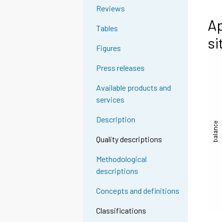
Reviews
Ap
Tables
si
Figures
Press releases
Available products and
services
Description
Quality descriptions
Methodological
descriptions
Concepts and definitions
Classifications