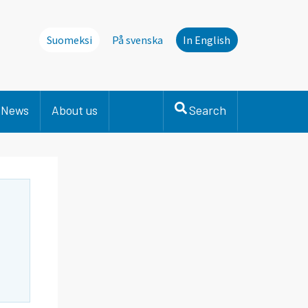
Suomeksi
På svenska
In English
News
About us
Search