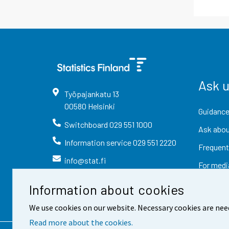
Ask 
Työpajankatu
13
00580
Helsinki
Guidance
Switchboard
029 551 1000
Ask abou
Information service
029 551 2220
Frequent
info@stat.fi
For medi
Information about cookies
We use cookies on our website. Necessary cookies are nee
Read more about the cookies.