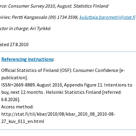
ce: Consumer Survey 2010, August. Statistics Finland
iries: Pertti Kangassalo (09) 1734 3598,
kuluttaja.barometri@stat.fi
ctor in charge: Ari Tyrkkö
ated 27.8.2010
Referencing instructions
:
Official Statistics of Finland (OSF): Consumer Confidence [e-
publication].
ISSN=2669-8889.
August
2010, Appendix figure 11. Intentions to
buy, next 12 months . Helsinki: Statistics Finland [referred:
6.8.2026].
Access method:
http://stat.fi/til/kbar/2010/08/kbar_2010_08_2010-08-
27_kuv_011_en.html