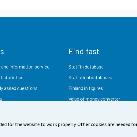
us
Find fast
 and information service
StatFin database
t statistics
Statistical databases
ly asked questions
Finland in figures
a
Value of money converter
Future publications
Research data
ded for the website to work properly. Other cookies are needed for