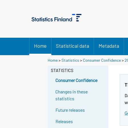
Home
Statistical data
Metadata
Home
>
Statistics
>
Consumer Confidence
>
2
STATISTICS
Consumer Confidence
T
Changes in these
D
statistics
w
Future releases
G
Releases