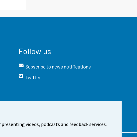
Follow us
Subscribe to news notifications
Twitter
 presenting videos, podcasts and feedback services.