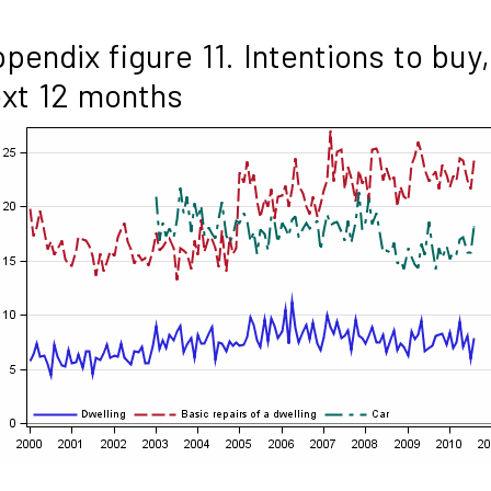
pendix figure 11. Intentions to buy,
xt 12 months