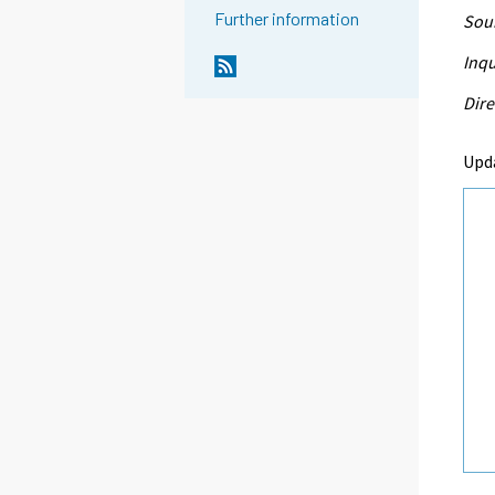
Further information
Sour
Inqu
Dire
Upd