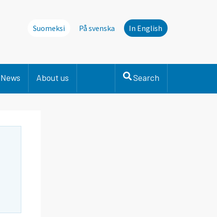
Suomeksi
På svenska
In English
News
About us
Search