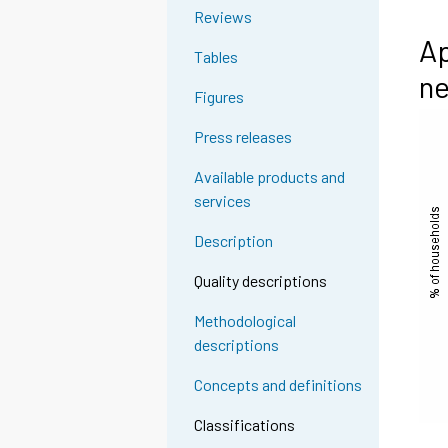
Reviews
Ap
Tables
ne
Figures
Press releases
Available products and
services
Description
Quality descriptions
Methodological
descriptions
Concepts and definitions
Classifications