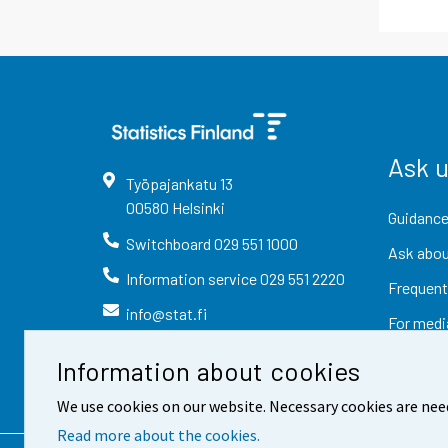
Ask 
Työpajankatu
13
00580
Helsinki
Guidance
Switchboard
029 551 1000
Ask abou
Information service
029 551 2220
Frequent
info@stat.fi
For medi
Information about cookies
We use cookies on our website. Necessary cookies are nee
Read more about the cookies.