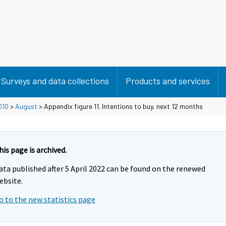
Surveys and data collections
Products and services
010
>
August
> Appendix figure 11. Intentions to buy, next 12 months
his page is archived.
ata published after 5 April 2022 can be found on the renewed
ebsite.
o to the new statistics page