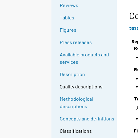
Reviews
C
Tables
201
Figures
Se
Press releases
R
Available products and
services
R
Description
Quality descriptions
T
Methodological
descriptions
Concepts and definitions
F
Classifications