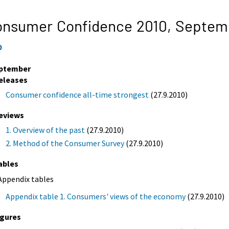
onsumer Confidence 2010,
Septem
0
ptember
eleases
Consumer confidence all-time strongest
(27.9.2010)
eviews
1. Overview of the past
(27.9.2010)
2. Method of the Consumer Survey
(27.9.2010)
ables
Appendix tables
Appendix table 1. Consumers' views of the economy
(27.9.2010)
igures