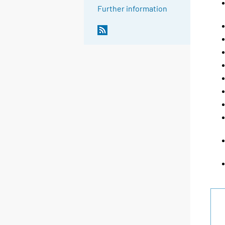
Further information