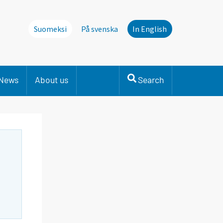
Suomeksi
På svenska
In English
News
About us
Search