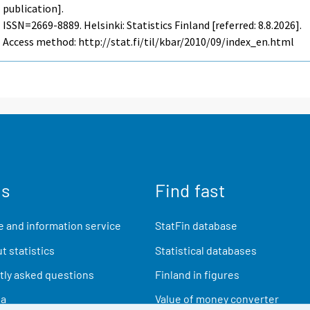
publication].
ISSN=2669-8889. Helsinki: Statistics Finland [referred: 8.8.2026].
Access method: http://stat.fi/til/kbar/2010/09/index_en.html
us
Find fast
 and information service
StatFin database
t statistics
Statistical databases
ly asked questions
Finland in figures
ia
Value of money converter