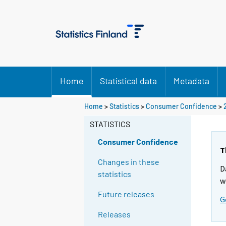
Home
Statistical data
Metadata
Home
>
Statistics
>
Consumer Confidence
>
STATISTICS
Consumer Confidence
T
Changes in these
D
statistics
w
Future releases
G
Releases