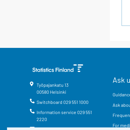
Ask 
Työpajankatu
13
00580
Helsinki
Guidance
Switchboard
029 551 1000
Ask abou
Information service
029 551
Frequent
2220
For med
info@stat.fi