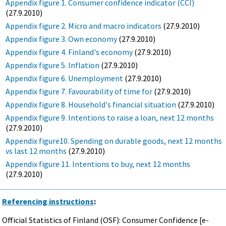
Appendix figure 1. Consumer confidence indicator (CCI)
(27.9.2010)
Appendix figure 2. Micro and macro indicators
(27.9.2010)
Appendix figure 3. Own economy
(27.9.2010)
Appendix figure 4. Finland's economy
(27.9.2010)
Appendix figure 5. Inflation
(27.9.2010)
Appendix figure 6. Unemployment
(27.9.2010)
Appendix figure 7. Favourability of time for
(27.9.2010)
Appendix figure 8. Household's financial situation
(27.9.2010)
Appendix figure 9. Intentions to raise a loan, next 12 months
(27.9.2010)
Appendix figure10. Spending on durable goods, next 12 months
vs last 12 months
(27.9.2010)
Appendix figure 11. Intentions to buy, next 12 months
(27.9.2010)
Referencing instructions
:
Official Statistics of Finland (OSF): Consumer Confidence [e-