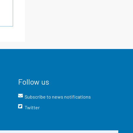
Follow us
Subscribe to news notifications
Twitter