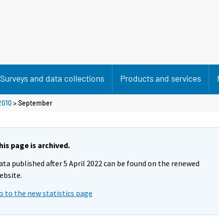
Surveys and data collections
Products and services
2010
>
September
his page is archived.
ata published after 5 April 2022 can be found on the renewed
ebsite.
o to the new statistics page