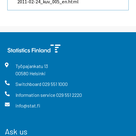
2011-02-24_kuv_005_en.html
Työpajankatu
13
00580
Helsinki
Switchboard
029 551 1000
Information service
029 551 2220
info@stat.fi
Ask us