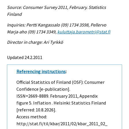
Source: Consumer Survey 2011, February. Statistics
Finland
Inquiries: Pertti Kangassalo (09) 1734 3598, Pellervo
Marja-aho (09) 1734 3349,
kuluttaja.barometri@stat.fi
Director in charge: Ari Tyrkkö
Updated 24.2.2011
Referencing instructions
:
Official Statistics of Finland (OSF): Consumer
Confidence [e-publication].
ISSN=2669-8889.
February
2011, Appendix
figure 5. Inflation . Helsinki: Statistics Finland
[referred: 10.8.2026].
Access method:
http://stat.fi/til/kbar/2011/02/kbar_2011_02_