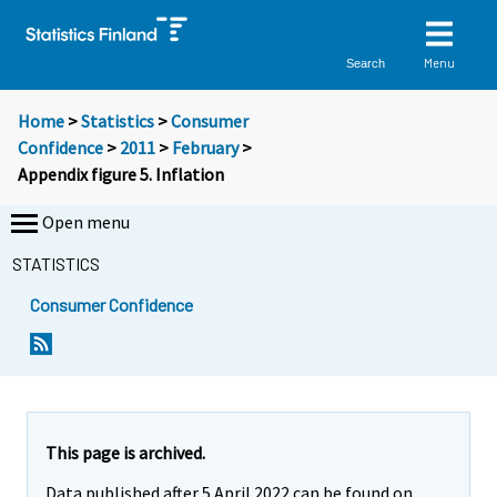
Menu
Search
Home
>
Statistics
>
Consumer
Confidence
>
2011
>
February
>
Appendix figure 5. Inflation
Open menu
STATISTICS
Consumer Confidence
This page is archived.
Data published after 5 April 2022 can be found on