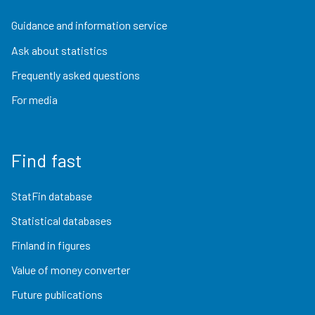
Guidance and information service
Ask about statistics
Frequently asked questions
For media
Find fast
StatFin database
Statistical databases
Finland in figures
Value of money converter
Future publications