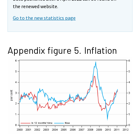
the renewed website.
Go to the new statistics page
Appendix figure 5. Inflation