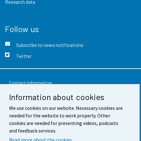
Research data
Follow us
Subscribe to news notifications
Twitter
Contact information
Information about cookies
Feedback
We use cookies on our website. Necessary cookies are
Terms of use
needed for the website to work properly. Other
Data protection
cookies are needed for presenting videos, podcasts
and feedback services.
Accessibility
Read more about the cookies.