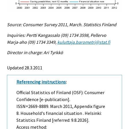
Source: Consumer Survey 2011, March. Statistics Finland
Inquiries: Pertti Kangassalo (09) 1734 3598, Pellervo
Marja-aho (09) 1734 3349,
kuluttaja.barometri@stat.fi
Director in charge: Ari Tyrkkö
Updated 28.3.2011
Referencing instructions
:
Official Statistics of Finland (OSF): Consumer
Confidence [e-publication].
ISSN=2669-8889.
March
2011, Appendix figure
8. Household's financial situation . Helsinki:
Statistics Finland [referred: 9.8.2026].
Access method: