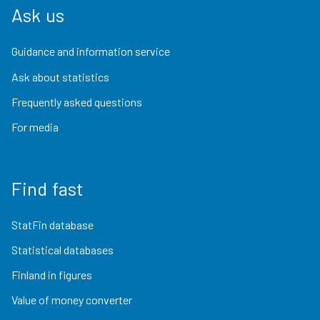
Ask us
Guidance and information service
Ask about statistics
Frequently asked questions
For media
Find fast
StatFin database
Statistical databases
Finland in figures
Value of money converter