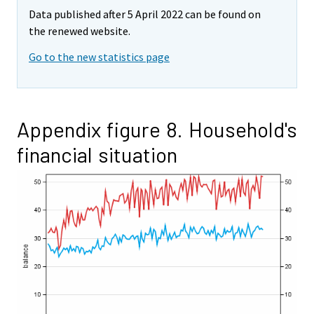
Data published after 5 April 2022 can be found on
the renewed website.
Go to the new statistics page
Appendix figure 8. Household's
financial situation