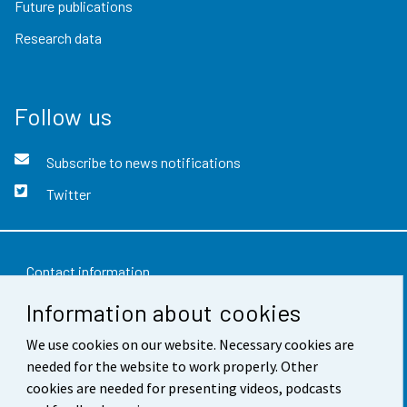
Future publications
Research data
Follow us
Subscribe to news notifications
Twitter
Contact information
Information about cookies
Feedback
We use cookies on our website. Necessary cookies are
Terms of use
needed for the website to work properly. Other
Data protection
cookies are needed for presenting videos, podcasts