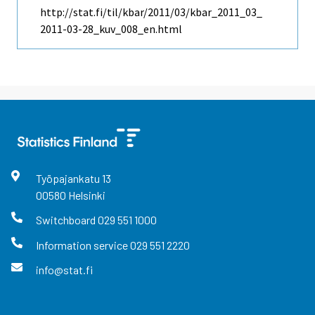
http://stat.fi/til/kbar/2011/03/kbar_2011_03_
2011-03-28_kuv_008_en.html
Työpajankatu
13
00580
Helsinki
Switchboard
029 551 1000
Information service
029 551 2220
info@stat.fi