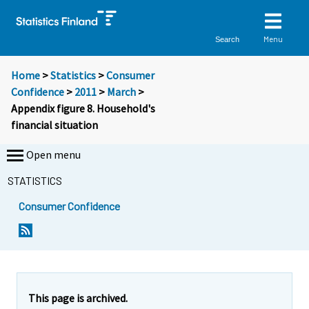
Menu
Search
Home
>
Statistics
>
Consumer
Confidence
>
2011
>
March
>
Appendix figure 8. Household's
financial situation
Open menu
STATISTICS
Consumer Confidence
This page is archived.