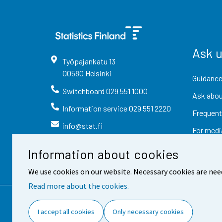
Ask 
Työpajankatu
13
00580
Helsinki
Guidance
Switchboard
029 551 1000
Ask abou
Information service
029 551 2220
Frequent
info@stat.fi
For medi
Information about cookies
We use cookies on our website. Necessary cookies are nee
Read more about the cookies.
Contact information
Fee
I accept all cookies
Only necessary cookies