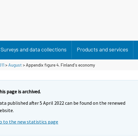
Surveys and data collections
Products and services
011
>
August
> Appendix figure 4. Finland's economy
his page is archived.
ata published after 5 April 2022 can be found on the renewed
ebsite.
o to the new statistics page