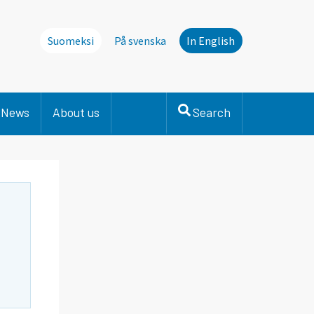
Suomeksi
På svenska
In English
News
About us
Search