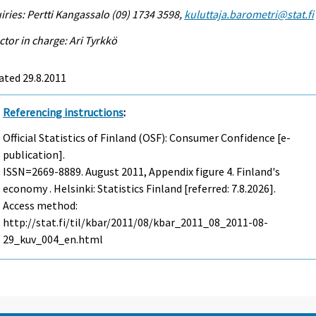
iries: Pertti Kangassalo (09) 1734 3598,
kuluttaja.barometri@stat.fi
ctor in charge: Ari Tyrkkö
ated 29.8.2011
Referencing instructions
:
Official Statistics of Finland (OSF): Consumer Confidence [e-
publication].
ISSN=2669-8889.
August
2011, Appendix figure 4. Finland's
economy . Helsinki: Statistics Finland [referred: 7.8.2026].
Access method:
http://stat.fi/til/kbar/2011/08/kbar_2011_08_2011-08-
29_kuv_004_en.html