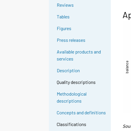
Reviews
Ap
Tables
Figures
Press releases
Available products and
services
Description
Quality descriptions
Methodological
descriptions
Concepts and definitions
Classifications
Sour