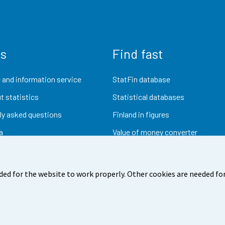
us
Find fast
 and information service
StatFin database
t statistics
Statistical databases
ly asked questions
Finland in figures
a
Value of money converter
Future publications
Research data
ded for the website to work properly. Other cookies are needed for
dback
Terms of use
Data protection
Accessibility
Abou