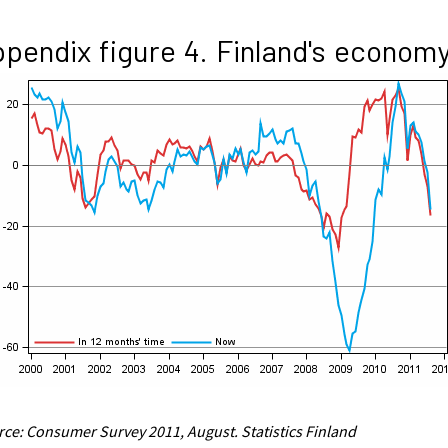
pendix figure 4. Finland's econom
ce: Consumer Survey 2011, August. Statistics Finland