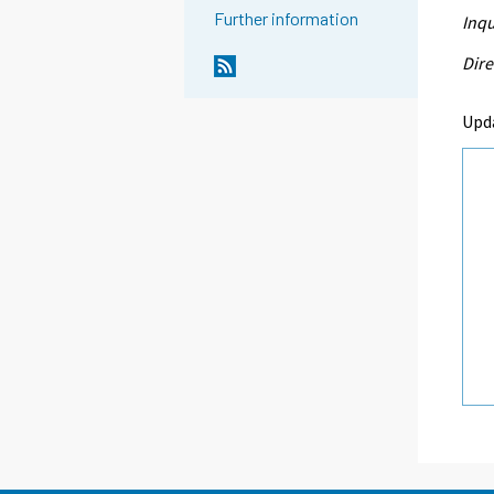
Further information
Inqu
Dire
Upd