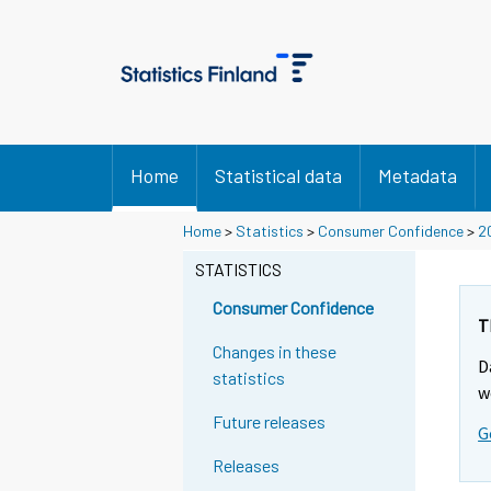
Home
Statistical data
Metadata
Home
>
Statistics
>
Consumer Confidence
>
2
STATISTICS
Consumer Confidence
T
Changes in these
D
statistics
w
Future releases
G
Releases