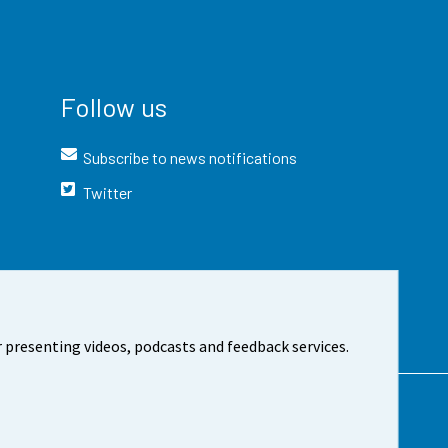
Follow us
Subscribe to news notifications
Twitter
 presenting videos, podcasts and feedback services.
t the site
Cookie settings