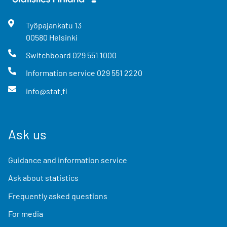
Työpajankatu
13
00580
Helsinki
Switchboard
029 551 1000
Information service
029 551 2220
info@stat.fi
Ask us
Guidance and information service
Ask about statistics
Frequently asked questions
For media