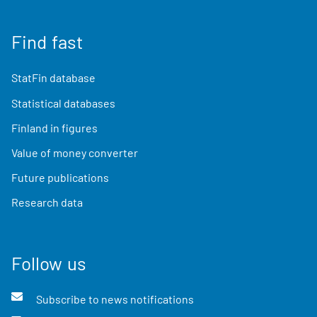
Find fast
StatFin database
Statistical databases
Finland in figures
Value of money converter
Future publications
Research data
Follow us
Subscribe to news notifications