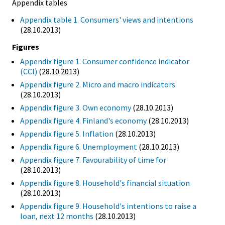
Appendix tables
Appendix table 1. Consumers' views and intentions
(28.10.2013)
Figures
Appendix figure 1. Consumer confidence indicator
(CCI)
(28.10.2013)
Appendix figure 2. Micro and macro indicators
(28.10.2013)
Appendix figure 3. Own economy
(28.10.2013)
Appendix figure 4. Finland's economy
(28.10.2013)
Appendix figure 5. Inflation
(28.10.2013)
Appendix figure 6. Unemployment
(28.10.2013)
Appendix figure 7. Favourability of time for
(28.10.2013)
Appendix figure 8. Household's financial situation
(28.10.2013)
Appendix figure 9. Household's intentions to raise a
loan, next 12 months
(28.10.2013)