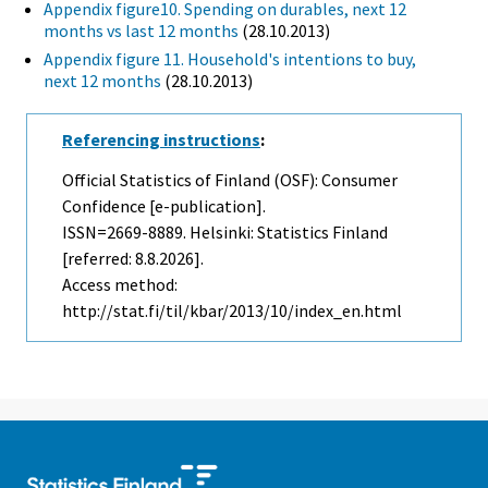
Appendix figure10. Spending on durables, next 12
months vs last 12 months
(28.10.2013)
Appendix figure 11. Household's intentions to buy,
next 12 months
(28.10.2013)
Referencing instructions
:
Official Statistics of Finland (OSF): Consumer
Confidence [e-publication].
ISSN=2669-8889. Helsinki: Statistics Finland
[referred: 8.8.2026].
Access method:
http://stat.fi/til/kbar/2013/10/index_en.html