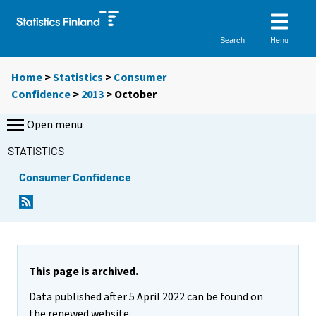
Menu
Search
Home
>
Statistics
>
Consumer
Confidence
>
2013
>
October
Open menu
STATISTICS
Consumer Confidence
This page is archived.
Data published after 5 April 2022 can be found on
the renewed website.