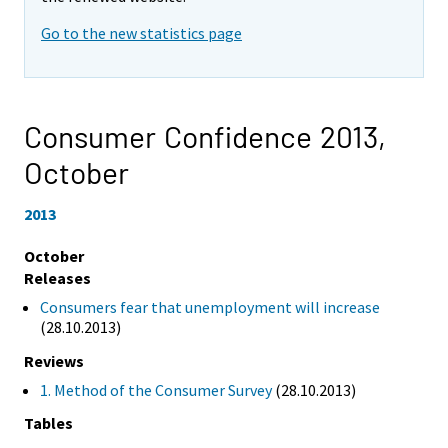
Go to the new statistics page
Consumer Confidence 2013,
October
2013
October
Releases
Consumers fear that unemployment will increase
(28.10.2013)
Reviews
1. Method of the Consumer Survey
(28.10.2013)
Tables