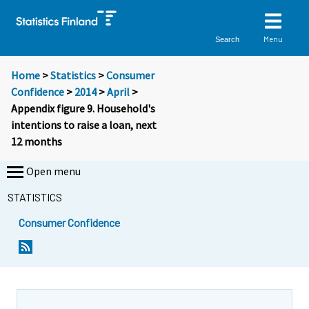
Menu
Search
Home
>
Statistics
>
Consumer
Confidence
>
2014
>
April
>
Appendix figure 9. Household's
intentions to raise a loan, next
12 months
Open menu
STATISTICS
Consumer Confidence