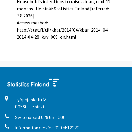
Household's intentions to raise a loan, next 12
months . Helsinki: Statistics Finland [referred:
7.8.2026].
Access method:
http://stat.fi/til/kbar/2014/04/kbar_2014_04_
2014-04-28_kuv_009_en.html
Työpajankatu
13
00580
Helsinki
Switchboard
029 551 1000
Information service
029 551 2220