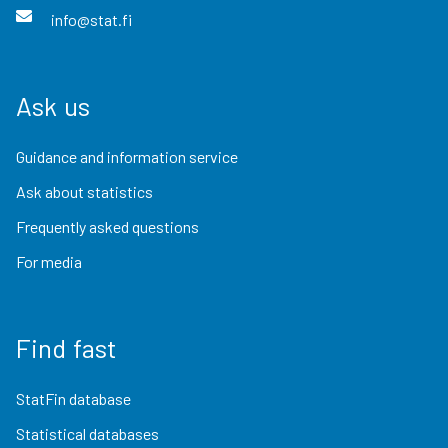
info@stat.fi
Ask us
Guidance and information service
Ask about statistics
Frequently asked questions
For media
Find fast
StatFin database
Statistical databases