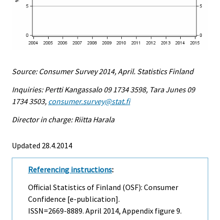
Source: Consumer Survey 2014, April. Statistics Finland
Inquiries: Pertti Kangassalo 09 1734 3598, Tara Junes 09
1734 3503,
consumer.survey@stat.fi
Director in charge: Riitta Harala
Updated 28.4.2014
Referencing instructions
:
Official Statistics of Finland (OSF): Consumer
Confidence [e-publication].
ISSN=2669-8889.
April
2014, Appendix figure 9.