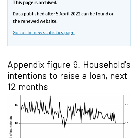
This page is archived.
Data published after 5 April 2022 can be found on
the renewed website.
Go to the new statistics page
Appendix figure 9. Household's
intentions to raise a loan, next
12 months