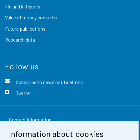
Finland in figures
Value of money converter
Future publications
Research data
Follow us
Subscribe to news notifications
Twitter
Contact information
Information about cookies
Feedback