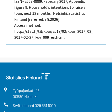
ISSN=2669-8889.
February
2017, Appendix
figure 9. Household's intentions to raise a
loan, next 12 months . Helsinki: Statistics
Finland [referred: 8.8.2026].
Access method:
http://stat.fi/til/kbar/2017/02/kbar_2017_02_
2017-02-27_kuv_009_en.html
Työpajankatu
13
00580
Helsinki
Switchboard
029 551 1000