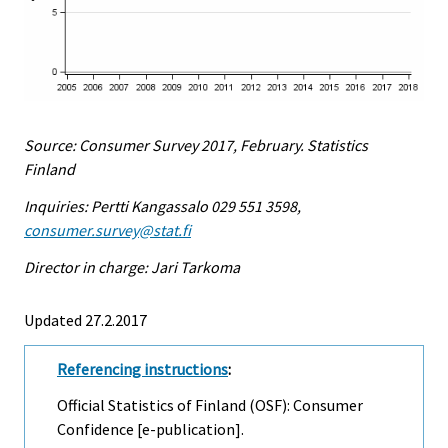
Source: Consumer Survey 2017, February. Statistics
Finland
Inquiries: Pertti Kangassalo 029 551 3598,
consumer.survey@stat.fi
Director in charge: Jari Tarkoma
Updated 27.2.2017
Referencing instructions
:
Official Statistics of Finland (OSF): Consumer
Confidence [e-publication].