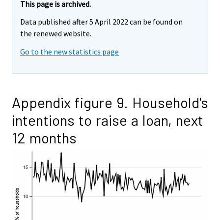
This page is archived.
Data published after 5 April 2022 can be found on
the renewed website.
Go to the new statistics page
Appendix figure 9. Household's
intentions to raise a loan, next
12 months