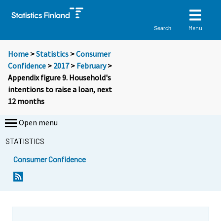
Menu
Search
Home
>
Statistics
>
Consumer
Confidence
>
2017
>
February
>
Appendix figure 9. Household's
intentions to raise a loan, next
12 months
Open menu
STATISTICS
Consumer Confidence