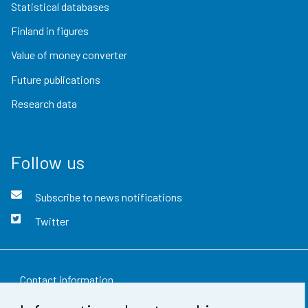
Statistical databases
Finland in figures
Value of money converter
Future publications
Research data
Follow us
Subscribe to news notifications
Twitter
Contact information
Feedback