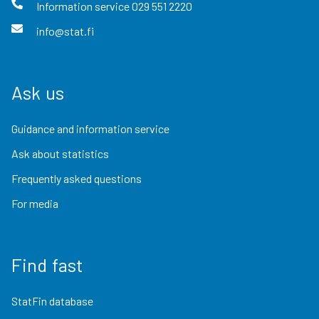
Information service
029 551 2220
info@stat.fi
Ask us
Guidance and information service
Ask about statistics
Frequently asked questions
For media
Find fast
StatFin database