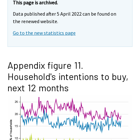
This page is archived.
Data published after 5 April 2022 can be found on
the renewed website.
Go to the new statistics page
Appendix figure 11.
Household's intentions to buy,
next 12 months