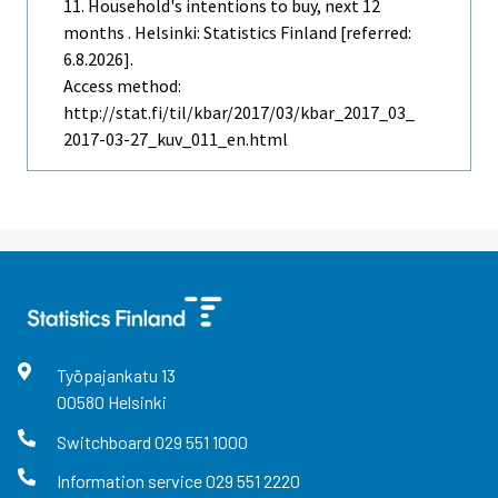
11. Household's intentions to buy, next 12
months . Helsinki: Statistics Finland [referred:
6.8.2026].
Access method:
http://stat.fi/til/kbar/2017/03/kbar_2017_03_
2017-03-27_kuv_011_en.html
Työpajankatu
13
00580
Helsinki
Switchboard
029 551 1000
Information service
029 551 2220