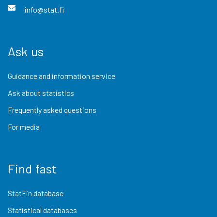
info@stat.fi
Ask us
Guidance and information service
Ask about statistics
Frequently asked questions
For media
Find fast
StatFin database
Statistical databases