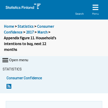
Menu
Search
Home
>
Statistics
>
Consumer
Confidence
>
2017
>
March
>
Appendix figure 11. Household's
intentions to buy, next 12
months
Open menu
STATISTICS
Consumer Confidence