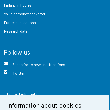
Finland in figures
Value of money converter
Future publications
Research data
Follow us
Subscribe to news notifications
Twitter
Contact information
Information about cookies
Feedback