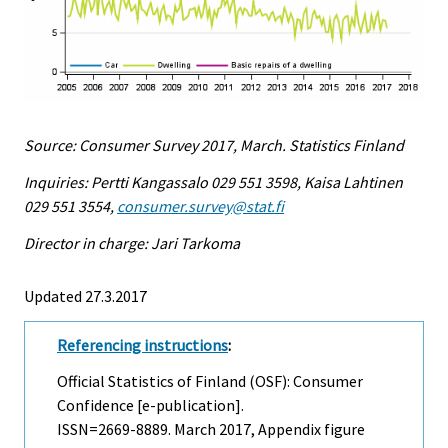
Source: Consumer Survey 2017, March. Statistics Finland
Inquiries: Pertti Kangassalo 029 551 3598, Kaisa Lahtinen
029 551 3554,
consumer.survey@stat.fi
Director in charge: Jari Tarkoma
Updated 27.3.2017
Referencing instructions
:
Official Statistics of Finland (OSF): Consumer
Confidence [e-publication].
ISSN=2669-8889.
March
2017, Appendix figure