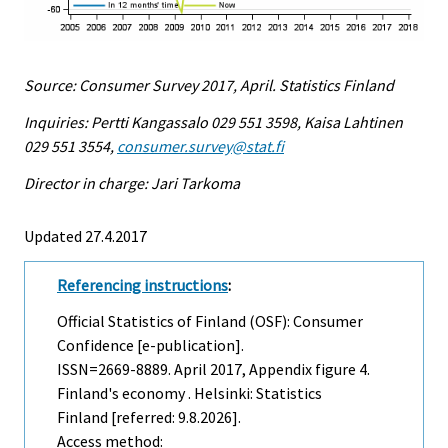
Source: Consumer Survey 2017, April. Statistics Finland
Inquiries: Pertti Kangassalo 029 551 3598, Kaisa Lahtinen
029 551 3554,
consumer.survey@stat.fi
Director in charge: Jari Tarkoma
Updated 27.4.2017
Referencing instructions
:
Official Statistics of Finland (OSF): Consumer
Confidence [e-publication].
ISSN=2669-8889.
April
2017, Appendix figure 4.
Finland's economy . Helsinki: Statistics
Finland [referred: 9.8.2026].
Access method: