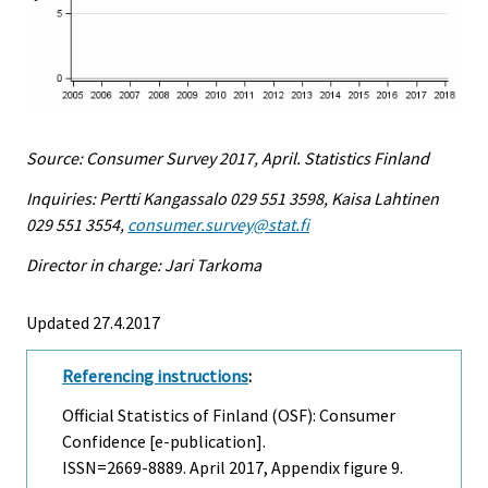
Source: Consumer Survey 2017, April. Statistics Finland
Inquiries: Pertti Kangassalo 029 551 3598, Kaisa Lahtinen
029 551 3554,
consumer.survey@stat.fi
Director in charge: Jari Tarkoma
Updated 27.4.2017
Referencing instructions
:
Official Statistics of Finland (OSF): Consumer
Confidence [e-publication].
ISSN=2669-8889.
April
2017, Appendix figure 9.