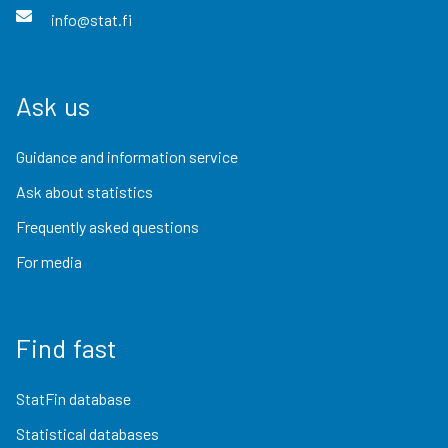
info@stat.fi
Ask us
Guidance and information service
Ask about statistics
Frequently asked questions
For media
Find fast
StatFin database
Statistical databases