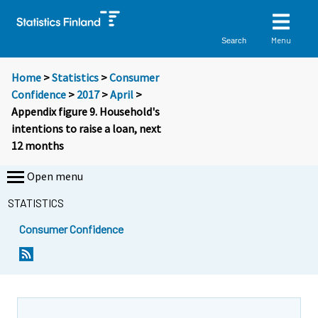
Menu
Search
Home
>
Statistics
>
Consumer
Confidence
>
2017
>
April
>
Appendix figure 9. Household's
intentions to raise a loan, next
12 months
Open menu
STATISTICS
Consumer Confidence