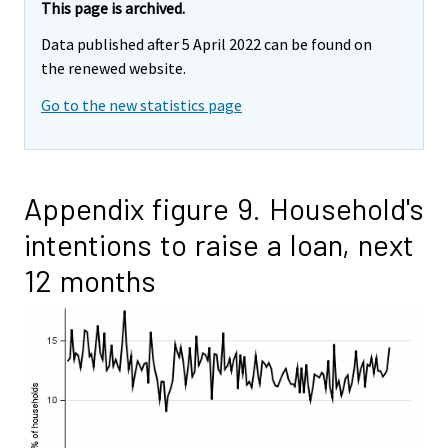
This page is archived.
Data published after 5 April 2022 can be found on
the renewed website.
Go to the new statistics page
Appendix figure 9. Household's
intentions to raise a loan, next
12 months