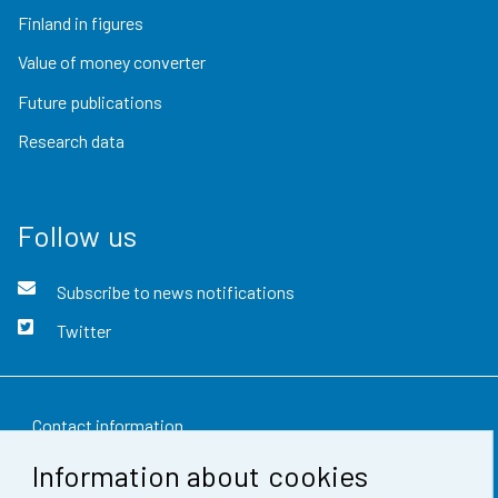
Finland in figures
Value of money converter
Future publications
Research data
Follow us
Subscribe to news notifications
Twitter
Contact information
Information about cookies
Feedback