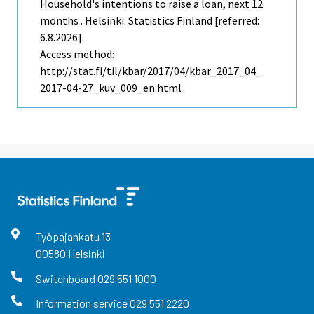
Household's intentions to raise a loan, next 12
months . Helsinki: Statistics Finland [referred:
6.8.2026].
Access method:
http://stat.fi/til/kbar/2017/04/kbar_2017_04_
2017-04-27_kuv_009_en.html
Työpajankatu
13
00580
Helsinki
Switchboard
029 551 1000
Information service
029 551 2220