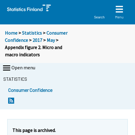
Menu
Search
Home
>
Statistics
>
Consumer
Confidence
>
2017
>
May
>
Appendix figure 2. Micro and
macro indicators
Open menu
STATISTICS
Consumer Confidence
This page is archived.