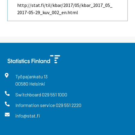
http://stat.fi/til/kbar/2017/05/kbar_2017_05_
2017-05-29_kuv_002_en.html
Työpajankatu
13
00580
Helsinki
Switchboard
029 551 1000
Information service
029 551 2220
info@stat.fi