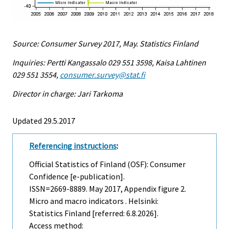
Source: Consumer Survey 2017, May. Statistics Finland
Inquiries: Pertti Kangassalo 029 551 3598, Kaisa Lahtinen
029 551 3554,
consumer.survey@stat.fi
Director in charge: Jari Tarkoma
Updated 29.5.2017
Referencing instructions
:
Official Statistics of Finland (OSF): Consumer
Confidence [e-publication].
ISSN=2669-8889.
May
2017, Appendix figure 2.
Micro and macro indicators . Helsinki:
Statistics Finland [referred: 6.8.2026].
Access method: