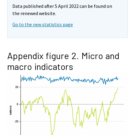
Data published after 5 April 2022 can be found on
the renewed website.
Go to the new statistics page
Appendix figure 2. Micro and
macro indicators