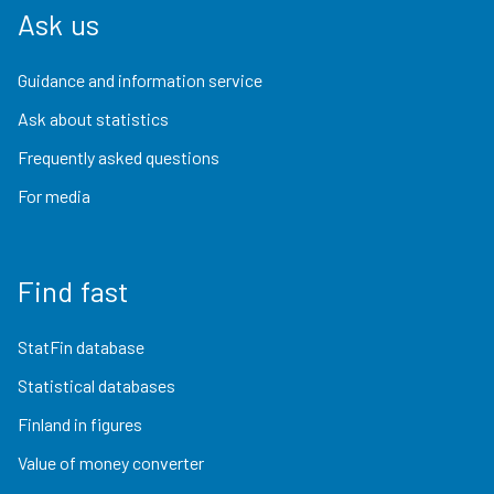
Ask us
Guidance and information service
Ask about statistics
Frequently asked questions
For media
Find fast
StatFin database
Statistical databases
Finland in figures
Value of money converter