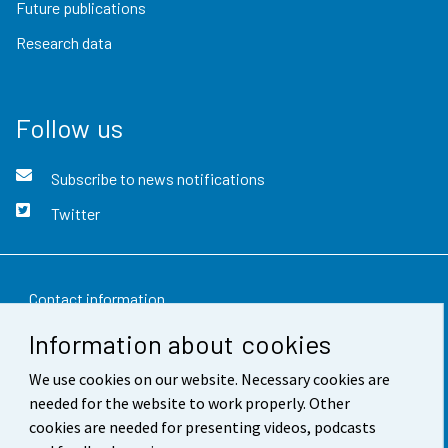
Future publications
Research data
Follow us
Subscribe to news notifications
Twitter
Contact information
Information about cookies
Feedback
We use cookies on our website. Necessary cookies are
Terms of use
needed for the website to work properly. Other
Data protection
cookies are needed for presenting videos, podcasts