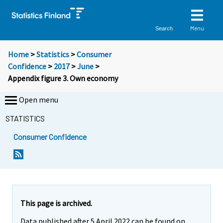
Menu
Search
Home
>
Statistics
>
Consumer
Confidence
>
2017
>
June
>
Appendix figure 3. Own economy
Open menu
STATISTICS
Consumer Confidence
This page is archived.
Data published after 5 April 2022 can be found on