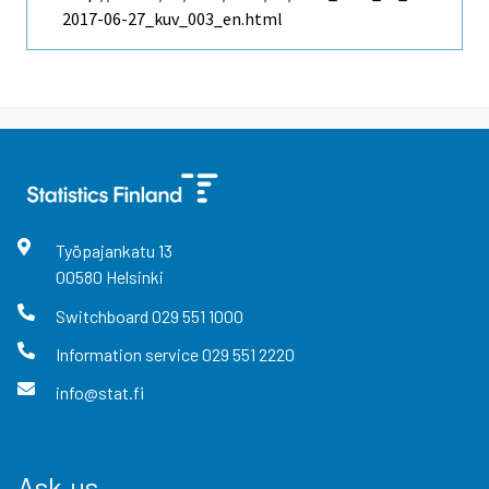
2017-06-27_kuv_003_en.html
Työpajankatu
13
00580
Helsinki
Switchboard
029 551 1000
Information service
029 551 2220
info@stat.fi
Ask us