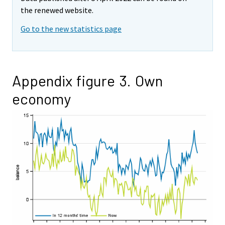
the renewed website.
Go to the new statistics page
Appendix figure 3. Own
economy