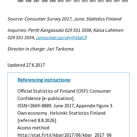
Source: Consumer Survey 2017, June. Statistics Finland
Inquiries: Pertti Kangassalo 029 551 3598, Kaisa Lahtinen
029 551 3554,
consumer.survey@stat.fi
Director in charge: Jari Tarkoma
Updated 27.6.2017
Referencing instructions
:
Official Statistics of Finland (OSF): Consumer
Confidence [e-publication].
ISSN=2669-8889.
June
2017, Appendix figure 3.
Own economy . Helsinki: Statistics Finland
[referred: 8.8.2026].
Access method:
http://stat.fi/til/kbar/2017/06/kbar_2017_06_