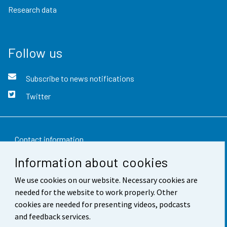
Research data
Follow us
Subscribe to news notifications
Twitter
Contact information
Information about cookies
Feedback
We use cookies on our website. Necessary cookies are
Terms of use
needed for the website to work properly. Other
Data protection
cookies are needed for presenting videos, podcasts
and feedback services.
Accessibility