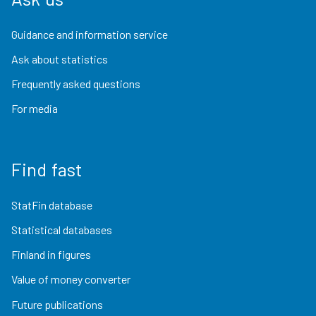
Guidance and information service
Ask about statistics
Frequently asked questions
For media
Find fast
StatFin database
Statistical databases
Finland in figures
Value of money converter
Future publications