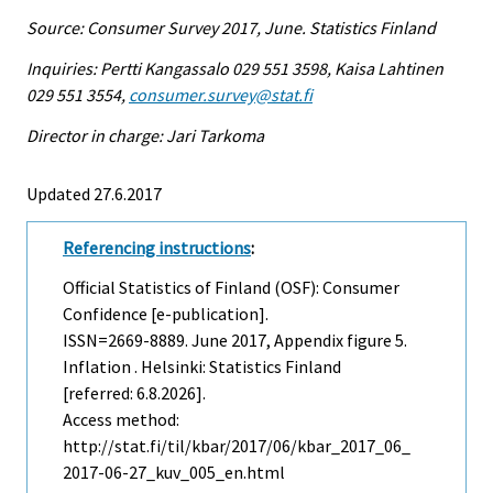
Source: Consumer Survey 2017, June. Statistics Finland
Inquiries: Pertti Kangassalo 029 551 3598, Kaisa Lahtinen
029 551 3554,
consumer.survey@stat.fi
Director in charge: Jari Tarkoma
Updated 27.6.2017
Referencing instructions
:
Official Statistics of Finland (OSF): Consumer
Confidence [e-publication].
ISSN=2669-8889.
June
2017, Appendix figure 5.
Inflation . Helsinki: Statistics Finland
[referred: 6.8.2026].
Access method:
http://stat.fi/til/kbar/2017/06/kbar_2017_06_
2017-06-27_kuv_005_en.html