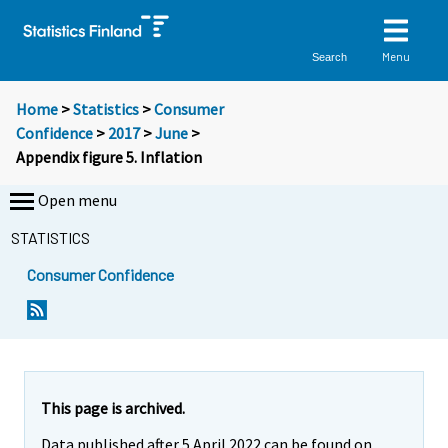
Menu
Search
Home
>
Statistics
>
Consumer
Confidence
>
2017
>
June
>
Appendix figure 5. Inflation
Open menu
STATISTICS
Consumer Confidence
This page is archived.
Data published after 5 April 2022 can be found on