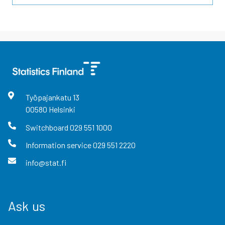
Työpajankatu
13
00580
Helsinki
Switchboard
029 551 1000
Information service
029 551 2220
info@stat.fi
Ask us