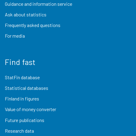
Guidance and information service
Ask about statistics
Frequently asked questions
For media
Find fast
StatFin database
Statistical databases
Finland in figures
Value of money converter
Future publications
Research data