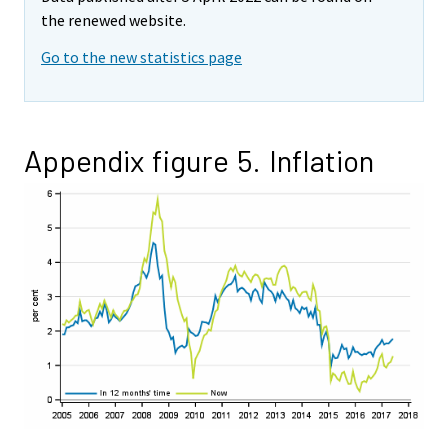
the renewed website.
Go to the new statistics page
Appendix figure 5. Inflation