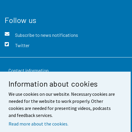
Follow us
Subscribe to news notifications
Twitter
Contact information
Information about cookies
Feedback
We use cookies on our website. Necessary cookies are
Terms of use
needed for the website to work properly. Other
Data protection
cookies are needed for presenting videos, podcasts
and feedback services.
Accessibility
Read more about the cookies.
About the site