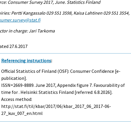
ce: Consumer Survey 2017, June. Statistics Finland
iries: Pertti Kangassalo 029 551 3598, Kaisa Lahtinen 029 551 3554,
sumer.survey@stat.fi
ctor in charge: Jari Tarkoma
ated 27.6.2017
Referencing instructions
:
Official Statistics of Finland (OSF): Consumer Confidence [e-
publication].
ISSN=2669-8889.
June
2017, Appendix figure 7. Favourability of
time for . Helsinki: Statistics Finland [referred: 6.8.2026].
Access method:
http://stat.fi/til/kbar/2017/06/kbar_2017_06_2017-06-
27_kuv_007_en.html