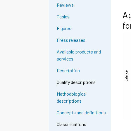
Reviews
Ap
Tables
fo
Figures
Press releases
Available products and
services
Description
Quality descriptions
Methodological
descriptions
Concepts and definitions
Classifications