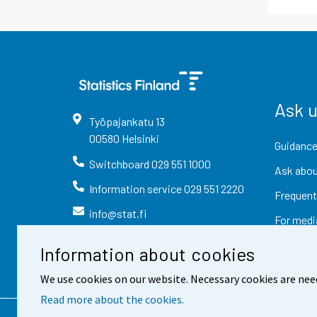
Ask 
Työpajankatu
13
00580
Helsinki
Guidance
Switchboard
029 551 1000
Ask abou
Information service
029 551 2220
Frequent
info@stat.fi
For medi
Information about cookies
We use cookies on our website. Necessary cookies are nee
Read more about the cookies.