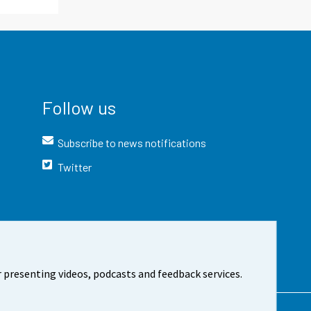
Follow us
Subscribe to news notifications
Twitter
 presenting videos, podcasts and feedback services.