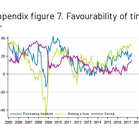
pendix figure 7. Favourability of t
r