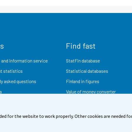
us
Find fast
 and information service
StatFin database
t statistics
Statistical databases
ly asked questions
Finland in figures
a
Value of money converter
Future publications
Research data
ded for the website to work properly. Other cookies are needed for