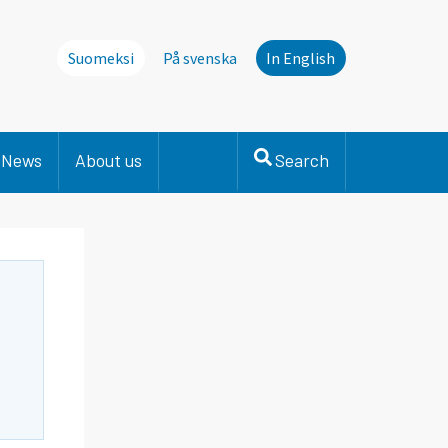
Suomeksi
På svenska
In English
News
About us
Search