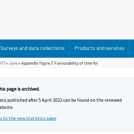
Surveys and data collections
Products and services
017
>
June
> Appendix figure 7. Favourability of time for
his page is archived.
ata published after 5 April 2022 can be found on the renewed
ebsite.
o to the new statistics page