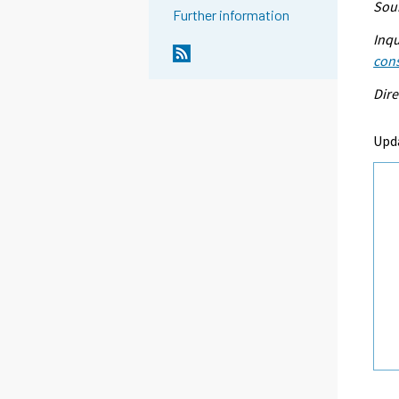
Sour
Further information
Inqu
con
Dire
Upd