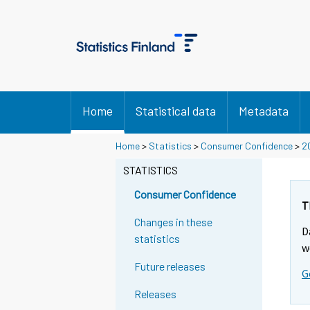
Home
Statistical data
Metadata
Home
>
Statistics
>
Consumer Confidence
>
2
STATISTICS
Consumer Confidence
T
Changes in these
D
statistics
w
Future releases
G
Releases