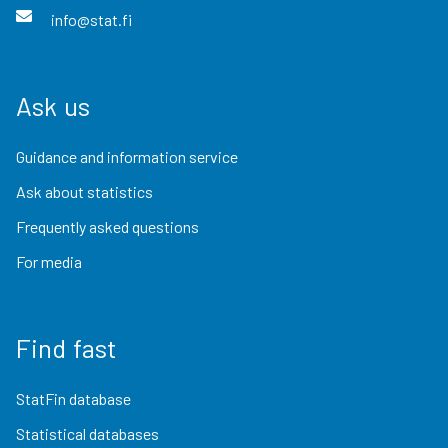
info@stat.fi
Ask us
Guidance and information service
Ask about statistics
Frequently asked questions
For media
Find fast
StatFin database
Statistical databases