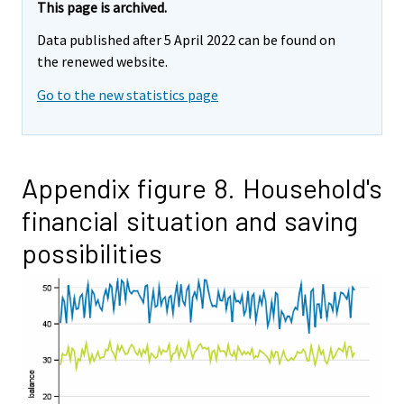
This page is archived.
Data published after 5 April 2022 can be found on
the renewed website.
Go to the new statistics page
Appendix figure 8. Household's
financial situation and saving
possibilities