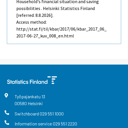
Household's financial situation and saving
possibilities . Helsinki: Statistics Finland
[referred: 8.8.2026].
Access method:
http://stat.fi/til/kbar/2017/06/kbar_2017_06_
2017-06-27_kuv_008_en.html
Työpajankatu
13
00580
Helsinki
Switchboard
029 551 1000
Information service
029 551 2220