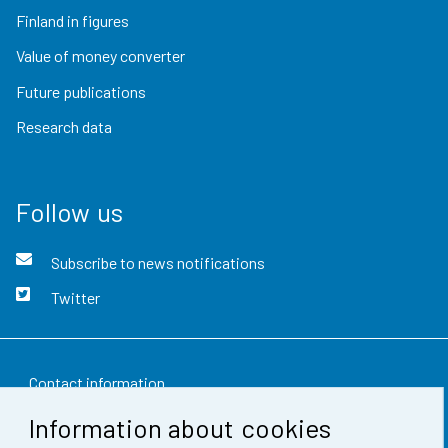
Finland in figures
Value of money converter
Future publications
Research data
Follow us
Subscribe to news notifications
Twitter
Contact information
Information about cookies
Feedback