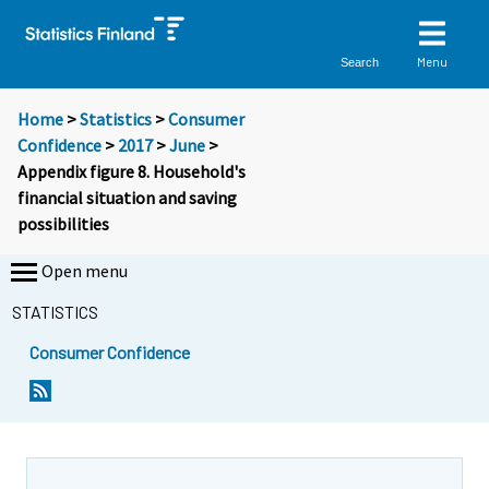
Menu
Search
Home
>
Statistics
>
Consumer
Confidence
>
2017
>
June
>
Appendix figure 8. Household's
financial situation and saving
possibilities
Open menu
STATISTICS
Consumer Confidence