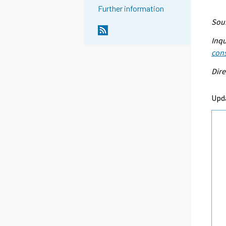
Further information
Sour
Inqu
con
Dire
Upd