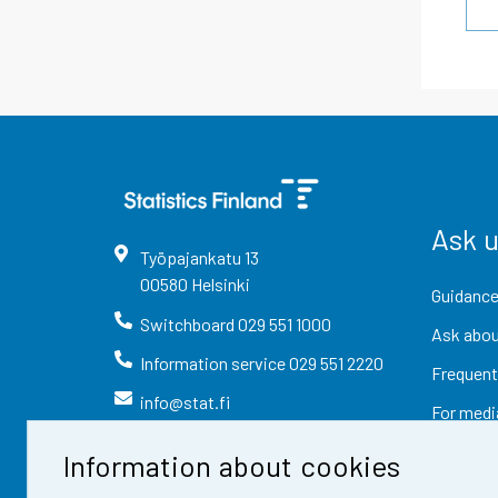
Ask 
Työpajankatu
13
00580
Helsinki
Guidance
Switchboard
029 551 1000
Ask abou
Information service
029 551 2220
Frequent
info@stat.fi
For medi
Information about cookies