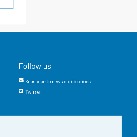
Follow us
Subscribe to news notifications
Twitter