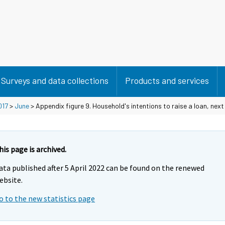
Surveys and data collections
Products and services
017
>
June
> Appendix figure 9. Household's intentions to raise a loan, nex
his page is archived.
ata published after 5 April 2022 can be found on the renewed
ebsite.
o to the new statistics page