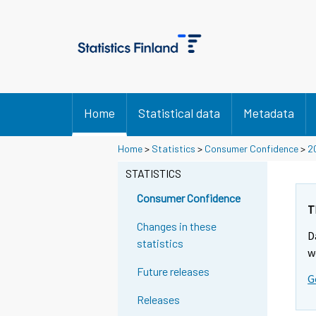
Home
Statistical data
Metadata
Home
>
Statistics
>
Consumer Confidence
>
2
STATISTICS
Consumer Confidence
T
Changes in these
D
statistics
w
Future releases
G
Releases