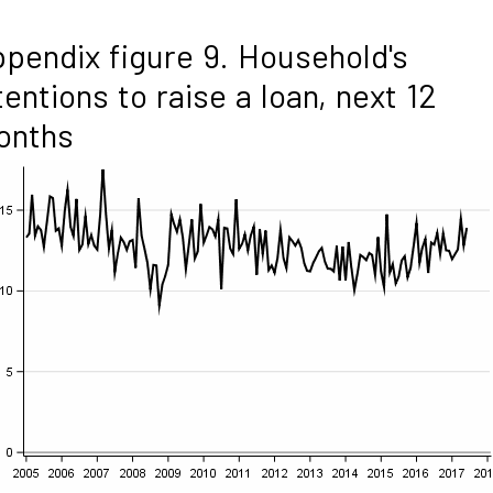
pendix figure 9. Household's
tentions to raise a loan, next 12
onths