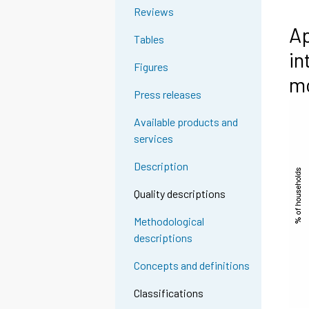
Reviews
Ap
Tables
in
Figures
m
Press releases
Available products and
services
Description
Quality descriptions
Methodological
descriptions
Concepts and definitions
Classifications