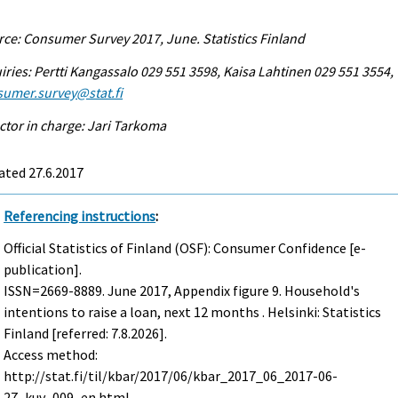
ce: Consumer Survey 2017, June. Statistics Finland
iries: Pertti Kangassalo 029 551 3598, Kaisa Lahtinen 029 551 3554,
sumer.survey@stat.fi
ctor in charge: Jari Tarkoma
ated 27.6.2017
Referencing instructions
:
Official Statistics of Finland (OSF): Consumer Confidence [e-
publication].
ISSN=2669-8889.
June
2017, Appendix figure 9. Household's
intentions to raise a loan, next 12 months . Helsinki: Statistics
Finland [referred: 7.8.2026].
Access method:
http://stat.fi/til/kbar/2017/06/kbar_2017_06_2017-06-
27_kuv_009_en.html