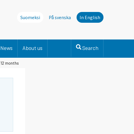
Suomeksi
På svenska
In English
News
About us
Search
t 12 months