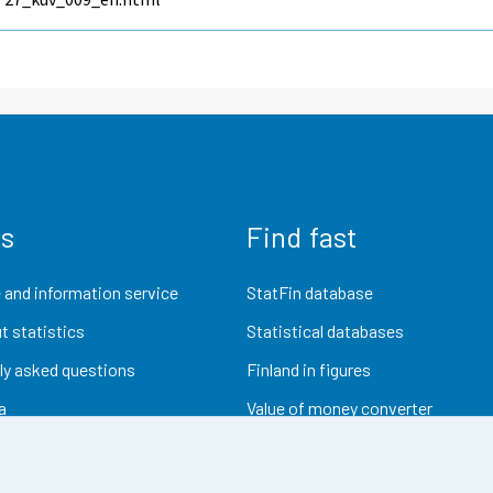
us
Find fast
 and information service
StatFin database
t statistics
Statistical databases
ly asked questions
Finland in figures
a
Value of money converter
Future publications
Research data