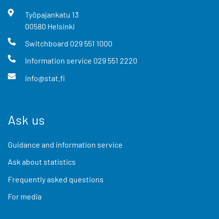
Työpajankatu
13
00580
Helsinki
Switchboard
029 551 1000
Information service
029 551 2220
info@stat.fi
Ask us
Guidance and information service
Ask about statistics
Frequently asked questions
For media