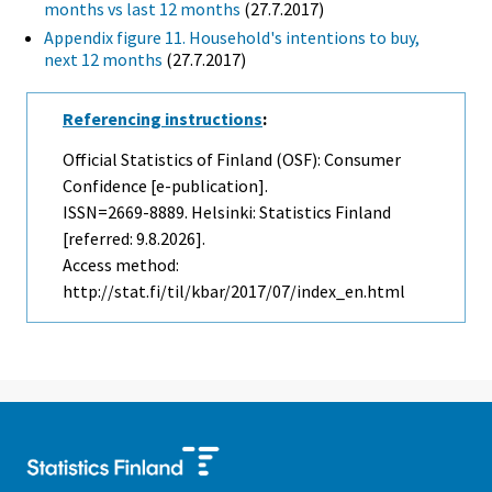
months vs last 12 months
(27.7.2017)
Appendix figure 11. Household's intentions to buy,
next 12 months
(27.7.2017)
Referencing instructions
:
Official Statistics of Finland (OSF): Consumer
Confidence [e-publication].
ISSN=2669-8889. Helsinki: Statistics Finland
[referred: 9.8.2026].
Access method:
http://stat.fi/til/kbar/2017/07/index_en.html