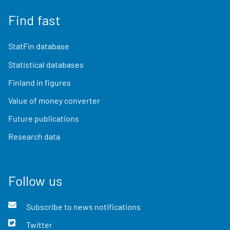
Find fast
StatFin database
Statistical databases
Finland in figures
Value of money converter
Future publications
Research data
Follow us
Subscribe to news notifications
Twitter