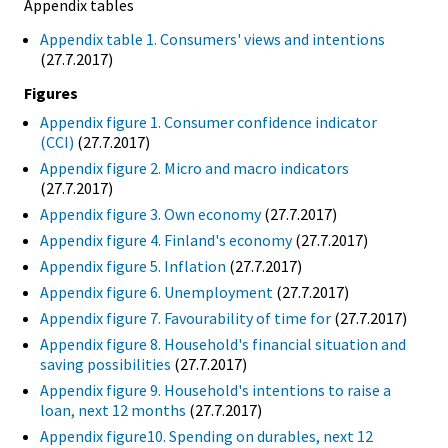
Appendix tables
Appendix table 1. Consumers' views and intentions
(27.7.2017)
Figures
Appendix figure 1. Consumer confidence indicator
(CCI)
(27.7.2017)
Appendix figure 2. Micro and macro indicators
(27.7.2017)
Appendix figure 3. Own economy
(27.7.2017)
Appendix figure 4. Finland's economy
(27.7.2017)
Appendix figure 5. Inflation
(27.7.2017)
Appendix figure 6. Unemployment
(27.7.2017)
Appendix figure 7. Favourability of time for
(27.7.2017)
Appendix figure 8. Household's financial situation and
saving possibilities
(27.7.2017)
Appendix figure 9. Household's intentions to raise a
loan, next 12 months
(27.7.2017)
Appendix figure10. Spending on durables, next 12