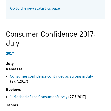
Go to the new statistics page
Consumer Confidence 2017,
July
2017
July
Releases
Consumer confidence continued as strong in July
(27.7.2017)
Reviews
1. Method of the Consumer Survey
(27.7.2017)
Tables