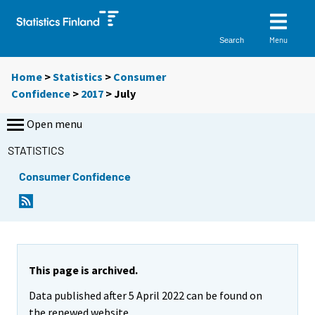
Menu
Search
Home
>
Statistics
>
Consumer
Confidence
>
2017
>
July
Open menu
STATISTICS
Consumer Confidence
This page is archived.
Data published after 5 April 2022 can be found on
the renewed website.