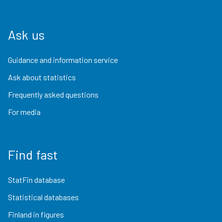
Ask us
Guidance and information service
Ask about statistics
Frequently asked questions
For media
Find fast
StatFin database
Statistical databases
Finland in figures