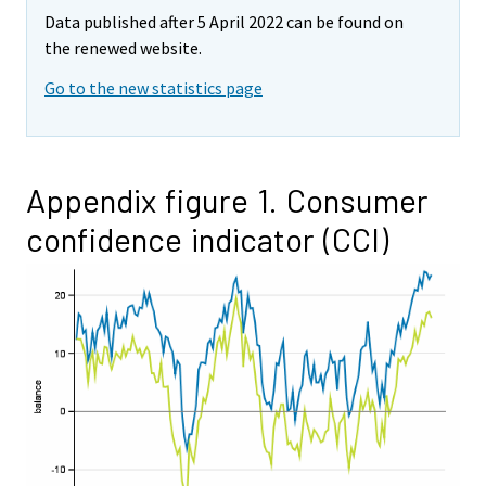
Data published after 5 April 2022 can be found on
the renewed website.
Go to the new statistics page
Appendix figure 1. Consumer
confidence indicator (CCI)