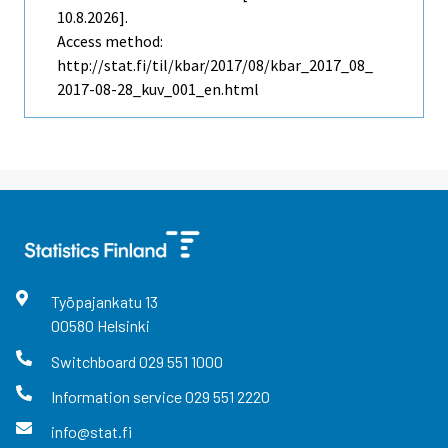
10.8.2026].
Access method:
http://stat.fi/til/kbar/2017/08/kbar_2017_08_
2017-08-28_kuv_001_en.html
Työpajankatu
13
00580
Helsinki
Switchboard
029 551 1000
Information service
029 551 2220
info@stat.fi