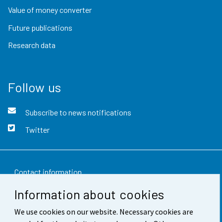
Value of money converter
Future publications
Research data
Follow us
Subscribe to news notifications
Twitter
Contact information
Information about cookies
Feedback
We use cookies on our website. Necessary cookies are
Terms of use