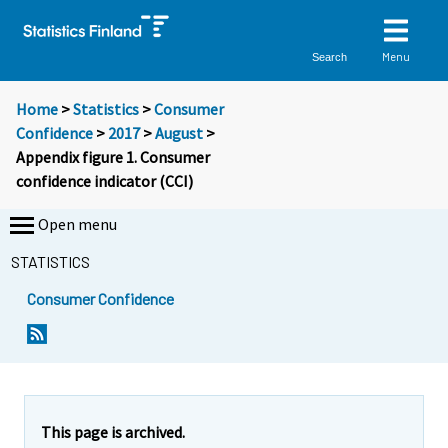
Menu
Search
Home
>
Statistics
>
Consumer
Confidence
>
2017
>
August
>
Appendix figure 1. Consumer
confidence indicator (CCI)
Open menu
STATISTICS
Consumer Confidence
This page is archived.