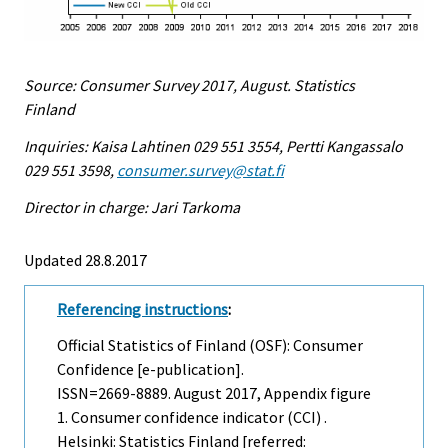
Source: Consumer Survey 2017, August. Statistics
Finland
Inquiries: Kaisa Lahtinen 029 551 3554, Pertti Kangassalo
029 551 3598,
consumer.survey@stat.fi
Director in charge: Jari Tarkoma
Updated 28.8.2017
Referencing instructions
:
Official Statistics of Finland (OSF): Consumer
Confidence [e-publication].
ISSN=2669-8889.
August
2017, Appendix figure
1. Consumer confidence indicator (CCI) .
Helsinki: Statistics Finland [referred: