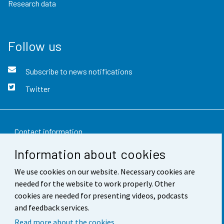
Research data
Follow us
Subscribe to news notifications
Twitter
Contact information
Information about cookies
Feedback
We use cookies on our website. Necessary cookies are
Terms of use
needed for the website to work properly. Other
Data protection
cookies are needed for presenting videos, podcasts
and feedback services.
Accessibility
Read more about the cookies.