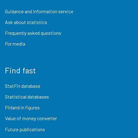
Guidance and information service
Ask about statistics
Frequently asked questions
For media
Find fast
StatFin database
Statistical databases
Finland in figures
Value of money converter
Future publications