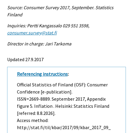
Source: Consumer Survey 2017, September. Statistics
Finland
Inquiries: Pertti Kangassalo 029 551 3598,
consumer.survey@stat.fi
Director in charge: Jari Tarkoma
Updated 27.9.2017
Referencing instructions
:
Official Statistics of Finland (OSF): Consumer
Confidence [e-publication].
ISSN=2669-8889.
September
2017, Appendix
figure 5. Inflation . Helsinki: Statistics Finland
[referred: 8.8.2026].
Access method:
http://stat.fi/til/kbar/2017/09/kbar_2017_09_