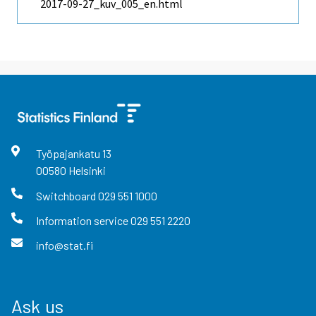
2017-09-27_kuv_005_en.html
Työpajankatu
13
00580
Helsinki
Switchboard
029 551 1000
Information service
029 551 2220
info@stat.fi
Ask us