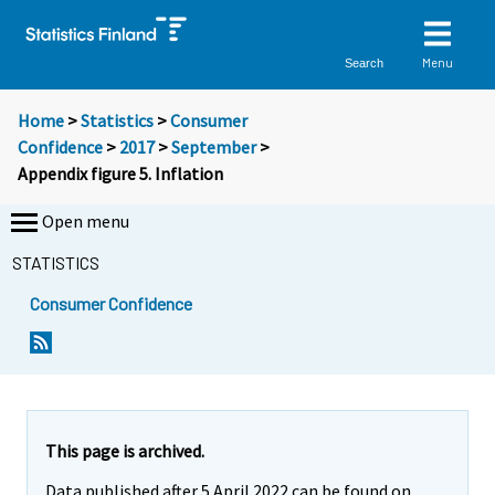
Menu
Search
Home
>
Statistics
>
Consumer
Confidence
>
2017
>
September
>
Appendix figure 5. Inflation
Open menu
STATISTICS
Consumer Confidence
This page is archived.
Data published after 5 April 2022 can be found on