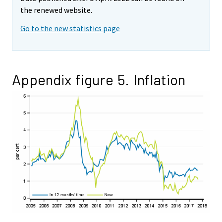
the renewed website.
Go to the new statistics page
Appendix figure 5. Inflation