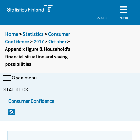
Menu
Search
Home
>
Statistics
>
Consumer
Confidence
>
2017
>
October
>
Appendix figure 8. Household's
financial situation and saving
possibilities
Open menu
STATISTICS
Consumer Confidence