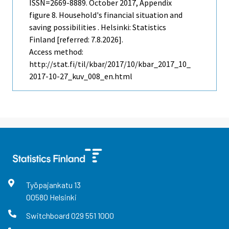
ISSN=2669-8889.
October
2017, Appendix
figure 8. Household's financial situation and
saving possibilities . Helsinki: Statistics
Finland [referred: 7.8.2026].
Access method:
http://stat.fi/til/kbar/2017/10/kbar_2017_10_
2017-10-27_kuv_008_en.html
Työpajankatu
13
00580
Helsinki
Switchboard
029 551 1000