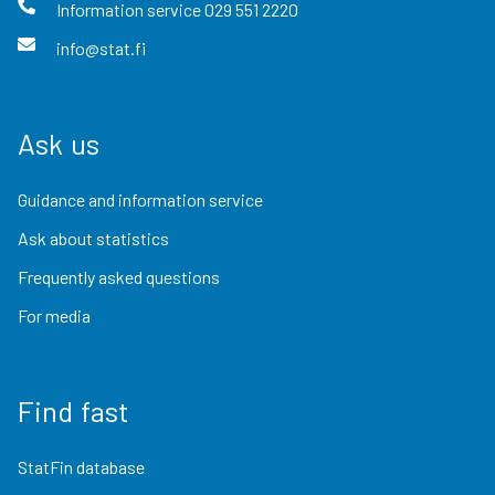
Information service
029 551 2220
info@stat.fi
Ask us
Guidance and information service
Ask about statistics
Frequently asked questions
For media
Find fast
StatFin database