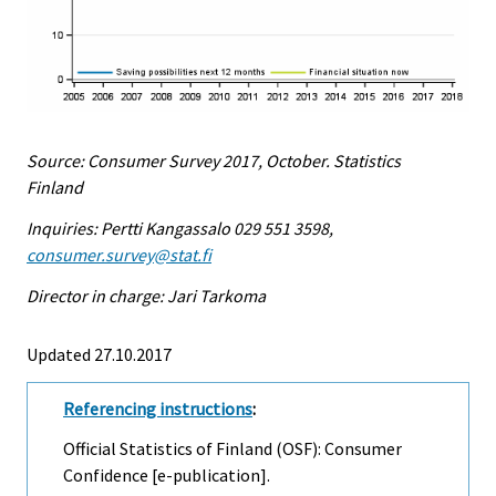
Source: Consumer Survey 2017, October. Statistics
Finland
Inquiries: Pertti Kangassalo 029 551 3598,
consumer.survey@stat.fi
Director in charge: Jari Tarkoma
Updated 27.10.2017
Referencing instructions
:
Official Statistics of Finland (OSF): Consumer
Confidence [e-publication].