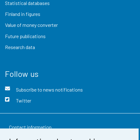
Statistical databases
Finland in figures
Value of money converter
Future publications
Research data
Follow us
Subscribe to news notifications
Twitter
Contact information
Feedback