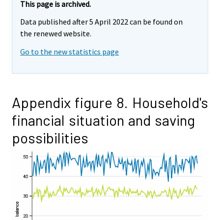
This page is archived.
Data published after 5 April 2022 can be found on
the renewed website.
Go to the new statistics page
Appendix figure 8. Household's
financial situation and saving
possibilities