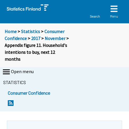
Menu
Search
Home
>
Statistics
>
Consumer
Confidence
>
2017
>
November
>
Appendix figure 11. Household's
intentions to buy, next 12
months
Open menu
STATISTICS
Consumer Confidence