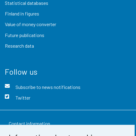
Statistical databases
Finland in figures
Value of money converter
Future publications
Research data
Follow us
Subscribe to news notifications
Twitter
Contact information
Feedback