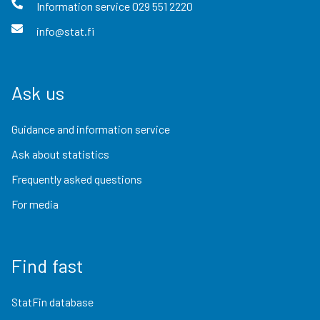
Information service
029 551 2220
info@stat.fi
Ask us
Guidance and information service
Ask about statistics
Frequently asked questions
For media
Find fast
StatFin database