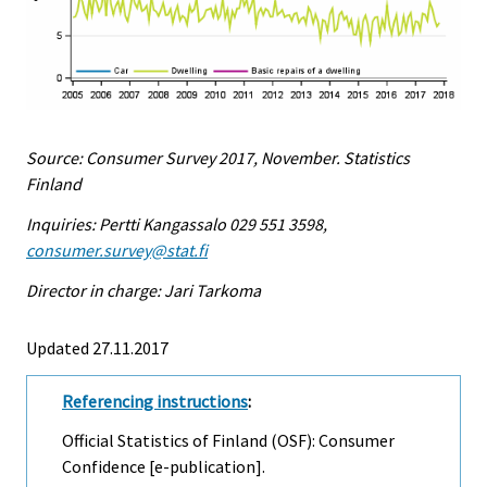
Source: Consumer Survey 2017, November. Statistics
Finland
Inquiries: Pertti Kangassalo 029 551 3598,
consumer.survey@stat.fi
Director in charge: Jari Tarkoma
Updated 27.11.2017
Referencing instructions
:
Official Statistics of Finland (OSF): Consumer
Confidence [e-publication].