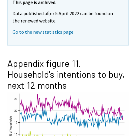
This page is archived.
Data published after 5 April 2022 can be found on
the renewed website.
Go to the new statistics page
Appendix figure 11.
Household's intentions to buy,
next 12 months