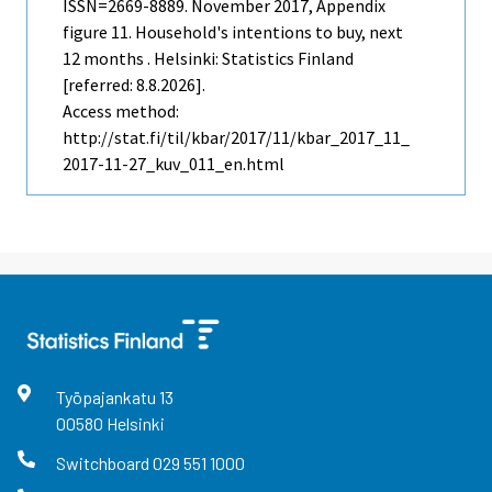
ISSN=2669-8889.
November
2017, Appendix
figure 11. Household's intentions to buy, next
12 months . Helsinki: Statistics Finland
[referred: 8.8.2026].
Access method:
http://stat.fi/til/kbar/2017/11/kbar_2017_11_
2017-11-27_kuv_011_en.html
Työpajankatu
13
00580
Helsinki
Switchboard
029 551 1000