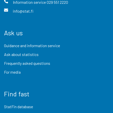
Information service
029 551 2220
info@stat.fi
Ask us
Guidance and information service
Ask about statistics
Frequently asked questions
For media
Find fast
StatFin database