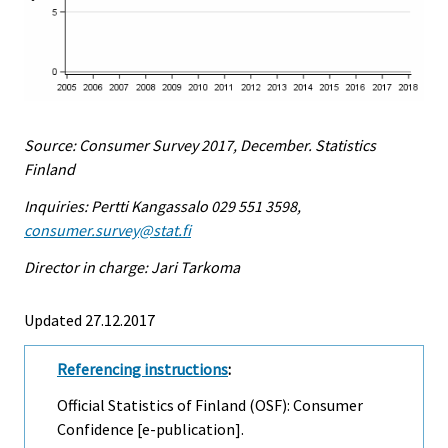
Source: Consumer Survey 2017, December. Statistics
Finland
Inquiries: Pertti Kangassalo 029 551 3598,
consumer.survey@stat.fi
Director in charge: Jari Tarkoma
Updated 27.12.2017
Referencing instructions
:
Official Statistics of Finland (OSF): Consumer
Confidence [e-publication].