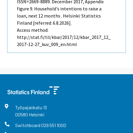
ISSN=2669-8889.
December
2017, Appendix
figure 9. Household's intentions to raise a
loan, next 12 months . Helsinki: Statistics
Finland [referred: 6.8.2026].
Access method:
http://stat.fi/til/kbar/2017/12/kbar_2017_12_
2017-12-27_kuv_009_en.html
Työpajankatu
13
00580
Helsinki
Switchboard
029 551 1000