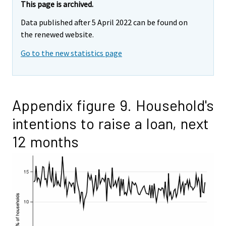
This page is archived.
Data published after 5 April 2022 can be found on
the renewed website.
Go to the new statistics page
Appendix figure 9. Household's
intentions to raise a loan, next
12 months