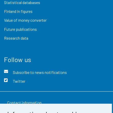
Statistical databases
Finland in figures
Value of money converter
Future publications
Research data
Follow us
Subscribe to news notifications
Twitter
Contact information
Feedback