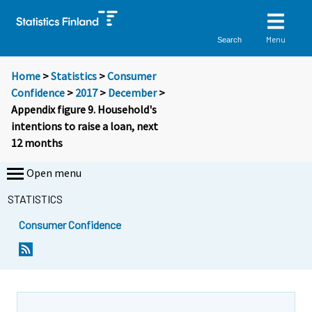
Menu
Search
Home
>
Statistics
>
Consumer
Confidence
>
2017
>
December
>
Appendix figure 9. Household's
intentions to raise a loan, next
12 months
Open menu
STATISTICS
Consumer Confidence