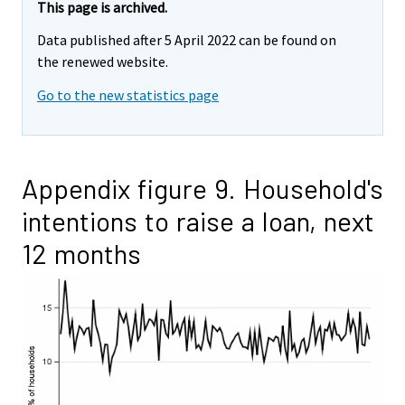
This page is archived.
Data published after 5 April 2022 can be found on
the renewed website.
Go to the new statistics page
Appendix figure 9. Household's
intentions to raise a loan, next
12 months