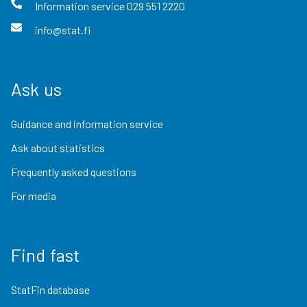
Information service
029 551 2220
info@stat.fi
Ask us
Guidance and information service
Ask about statistics
Frequently asked questions
For media
Find fast
StatFin database