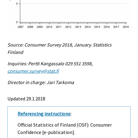
Source: Consumer Survey 2018, January. Statistics
Finland
Inquiries: Pertti Kangassalo 029 551 3598,
consumer.survey@stat.fi
Director in charge: Jari Tarkoma
Updated 29.1.2018
Referencing instructions
:
Official Statistics of Finland (OSF): Consumer
Confidence [e-publication].