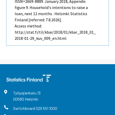
ISSN=2669-8889.
January
2018, Appendix
figure 9. Household's intentions to raise a
loan, next 12 months . Helsinki: Statistics
Finland [referred: 7.8.2026].
Access method:
http://stat.fi/til/kbar/2018/01/kbar_2018_01_
2018-01-29_kuv_009_en.html
Työpajankatu
13
00580
Helsinki
Switchboard
029 551 1000