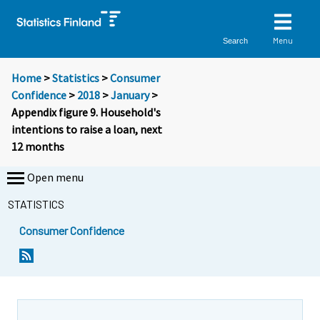
Menu
Search
Home
>
Statistics
>
Consumer
Confidence
>
2018
>
January
>
Appendix figure 9. Household's
intentions to raise a loan, next
12 months
Open menu
STATISTICS
Consumer Confidence