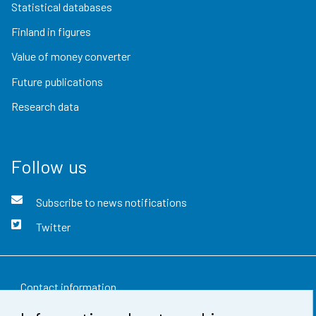
Statistical databases
Finland in figures
Value of money converter
Future publications
Research data
Follow us
Subscribe to news notifications
Twitter
Contact information
Feedback