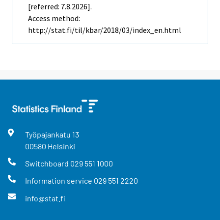
[referred: 7.8.2026].
Access method:
http://stat.fi/til/kbar/2018/03/index_en.html
Työpajankatu
13
00580
Helsinki
Switchboard
029 551 1000
Information service
029 551 2220
info@stat.fi