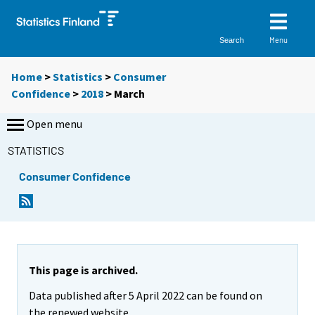
Menu
Search
Home
>
Statistics
>
Consumer
Confidence
>
2018
>
March
Open menu
STATISTICS
Consumer Confidence
This page is archived.
Data published after 5 April 2022 can be found on
the renewed website.