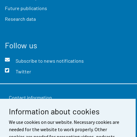
Future publications
Research data
Follow us
Subscribe to news notifications
Twitter
Contact information
Information about cookies
Feedback
We use cookies on our website. Necessary cookies are
Terms of use
needed for the website to work properly. Other
Data protection
cookies are needed for presenting videos, podcasts