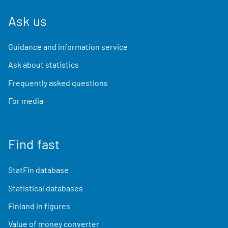
Ask us
Guidance and information service
Ask about statistics
Frequently asked questions
For media
Find fast
StatFin database
Statistical databases
Finland in figures
Value of money converter