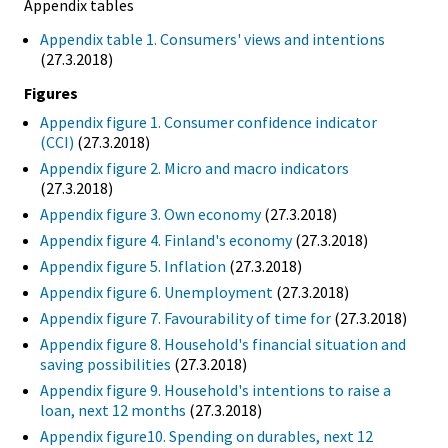
Appendix tables
Appendix table 1. Consumers' views and intentions
(27.3.2018)
Figures
Appendix figure 1. Consumer confidence indicator
(CCI)
(27.3.2018)
Appendix figure 2. Micro and macro indicators
(27.3.2018)
Appendix figure 3. Own economy
(27.3.2018)
Appendix figure 4. Finland's economy
(27.3.2018)
Appendix figure 5. Inflation
(27.3.2018)
Appendix figure 6. Unemployment
(27.3.2018)
Appendix figure 7. Favourability of time for
(27.3.2018)
Appendix figure 8. Household's financial situation and
saving possibilities
(27.3.2018)
Appendix figure 9. Household's intentions to raise a
loan, next 12 months
(27.3.2018)
Appendix figure10. Spending on durables, next 12