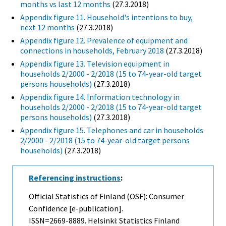
months vs last 12 months
(27.3.2018)
Appendix figure 11. Household's intentions to buy,
next 12 months
(27.3.2018)
Appendix figure 12. Prevalence of equipment and
connections in households, February 2018
(27.3.2018)
Appendix figure 13. Television equipment in
households 2/2000 - 2/2018 (15 to 74-year-old target
persons households)
(27.3.2018)
Appendix figure 14. Information technology in
households 2/2000 - 2/2018 (15 to 74-year-old target
persons households)
(27.3.2018)
Appendix figure 15. Telephones and car in households
2/2000 - 2/2018 (15 to 74-year-old target persons
households)
(27.3.2018)
Referencing instructions
:
Official Statistics of Finland (OSF): Consumer
Confidence [e-publication].
ISSN=2669-8889. Helsinki: Statistics Finland