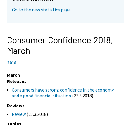
Go to the new statistics page
Consumer Confidence 2018,
March
2018
March
Releases
Consumers have strong confidence in the economy
and a good financial situation
(27.3.2018)
Reviews
Review
(27.3.2018)
Tables