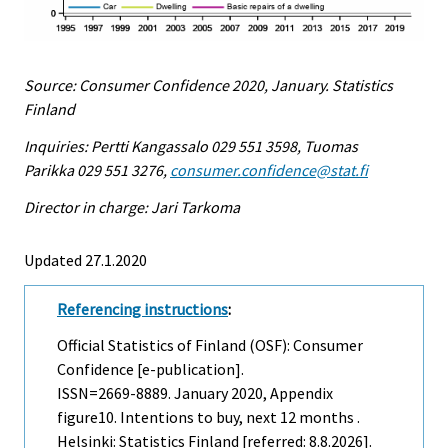
Source: Consumer Confidence 2020, January. Statistics
Finland
Inquiries: Pertti Kangassalo 029 551 3598, Tuomas
Parikka 029 551 3276,
consumer.confidence@stat.fi
Director in charge: Jari Tarkoma
Updated 27.1.2020
Referencing instructions
:
Official Statistics of Finland (OSF): Consumer
Confidence [e-publication].
ISSN=2669-8889.
January
2020, Appendix
figure10. Intentions to buy, next 12 months .
Helsinki: Statistics Finland [referred: 8.8.2026].