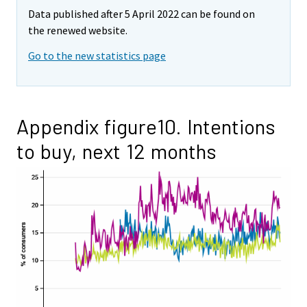
Data published after 5 April 2022 can be found on
the renewed website.
Go to the new statistics page
Appendix figure10. Intentions
to buy, next 12 months