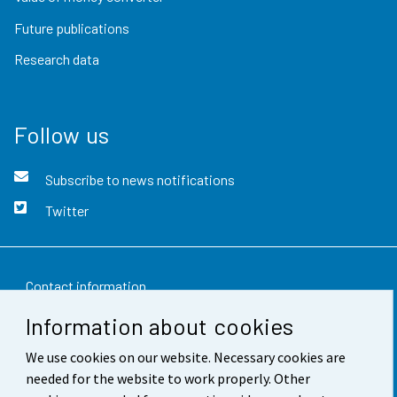
Future publications
Research data
Follow us
Subscribe to news notifications
Twitter
Contact information
Information about cookies
Feedback
We use cookies on our website. Necessary cookies are
Terms of use
needed for the website to work properly. Other
Data protection