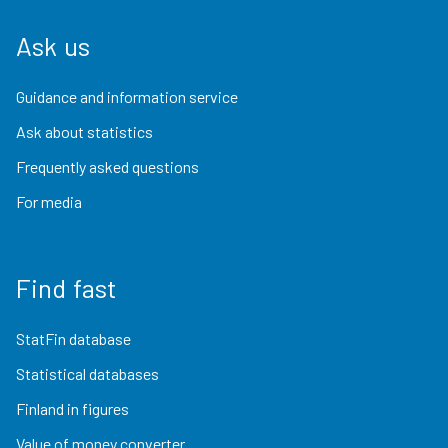
Ask us
Guidance and information service
Ask about statistics
Frequently asked questions
For media
Find fast
StatFin database
Statistical databases
Finland in figures
Value of money converter