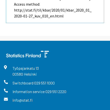
Access method:
http://stat.fi/til/kbar/2020/01/kbar_2020_01_
2020-01-27_kuv_010_en.html
Työpajankatu
13
00580
Helsinki
Switchboard
029 551 1000
Information service
029 551 2220
info@stat.fi