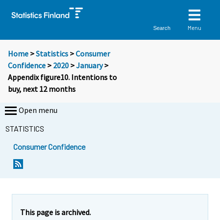
Menu
Search
Home
>
Statistics
>
Consumer
Confidence
>
2020
>
January
>
Appendix figure10. Intentions to
buy, next 12 months
Open menu
STATISTICS
Consumer Confidence
This page is archived.