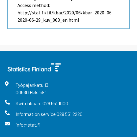
Access method:
http://stat.fi/til/kbar/2020/06/kbar_2020_06_
2020-06-29_kuv_003_en.html
Työpajankatu
13
00580
Helsinki
Switchboard
029 551 1000
Information service
029 551 2220
info@stat.fi