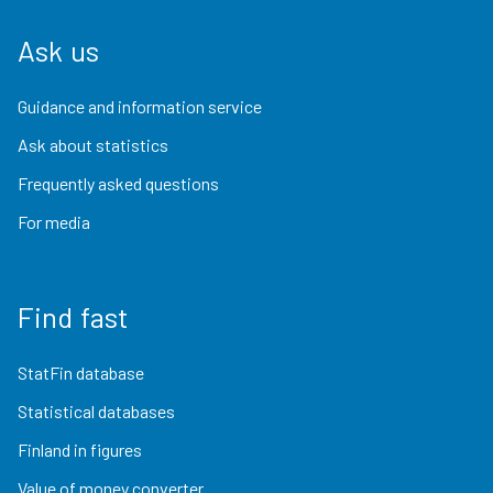
Ask us
Guidance and information service
Ask about statistics
Frequently asked questions
For media
Find fast
StatFin database
Statistical databases
Finland in figures
Value of money converter