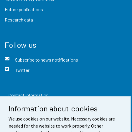
Future publications
Research data
Follow us
Subscribe to news notifications
Twitter
Contact information
Information about cookies
Feedback
We use cookies on our website. Necessary cookies are
Terms of use
needed for the website to work properly. Other
Data protection