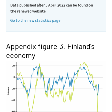
Data published after 5 April 2022 can be found on
the renewed website.
Go to the new statistics page
Appendix figure 3. Finland's
economy