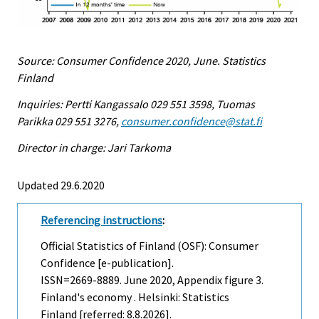
Source: Consumer Confidence 2020, June. Statistics
Finland
Inquiries: Pertti Kangassalo 029 551 3598, Tuomas
Parikka 029 551 3276,
consumer.confidence@stat.fi
Director in charge: Jari Tarkoma
Updated 29.6.2020
Referencing instructions
:
Official Statistics of Finland (OSF): Consumer
Confidence [e-publication].
ISSN=2669-8889.
June
2020, Appendix figure 3.
Finland's economy . Helsinki: Statistics
Finland [referred: 8.8.2026].