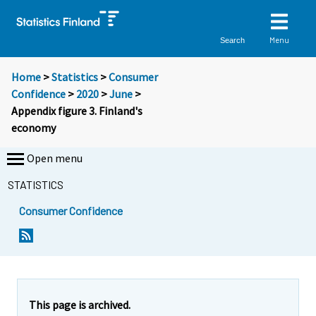
Menu
Search
Home
>
Statistics
>
Consumer
Confidence
>
2020
>
June
>
Appendix figure 3. Finland's
economy
Open menu
STATISTICS
Consumer Confidence
This page is archived.