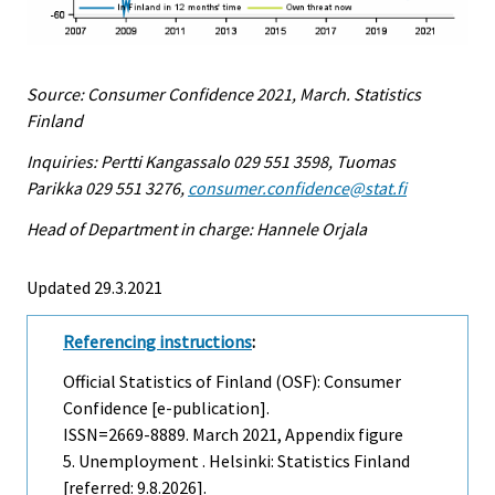
Source: Consumer Confidence 2021, March. Statistics
Finland
Inquiries: Pertti Kangassalo 029 551 3598, Tuomas
Parikka 029 551 3276,
consumer.confidence@stat.fi
Head of Department in charge: Hannele Orjala
Updated 29.3.2021
Referencing instructions
:
Official Statistics of Finland (OSF): Consumer
Confidence [e-publication].
ISSN=2669-8889.
March
2021, Appendix figure
5. Unemployment . Helsinki: Statistics Finland
[referred: 9.8.2026].