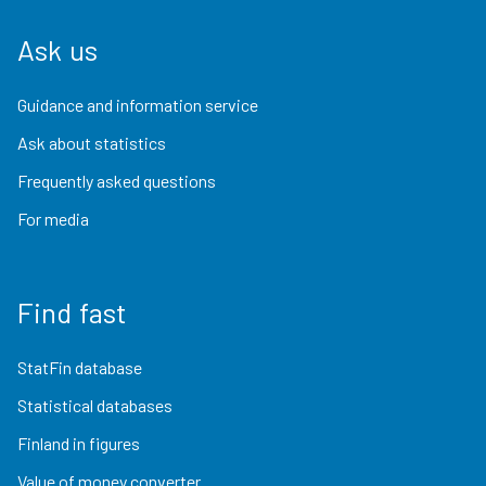
Ask us
Guidance and information service
Ask about statistics
Frequently asked questions
For media
Find fast
StatFin database
Statistical databases
Finland in figures
Value of money converter