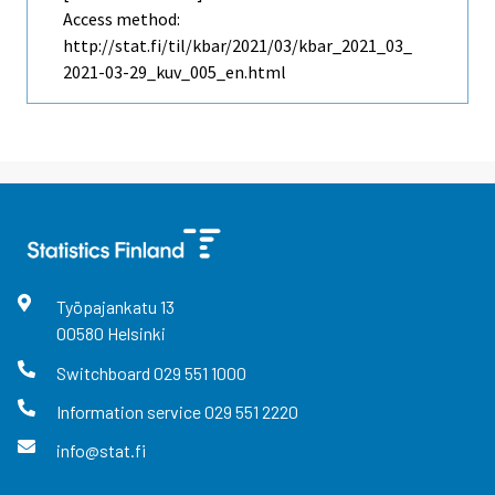
Access method:
http://stat.fi/til/kbar/2021/03/kbar_2021_03_
2021-03-29_kuv_005_en.html
Työpajankatu
13
00580
Helsinki
Switchboard
029 551 1000
Information service
029 551 2220
info@stat.fi