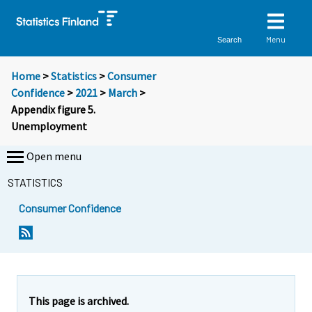
Menu
Search
Home
>
Statistics
>
Consumer
Confidence
>
2021
>
March
>
Appendix figure 5.
Unemployment
Open menu
STATISTICS
Consumer Confidence
This page is archived.