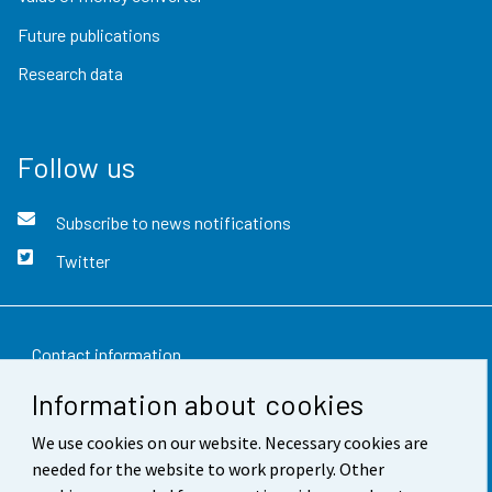
Future publications
Research data
Follow us
Subscribe to news notifications
Twitter
Contact information
Information about cookies
Feedback
We use cookies on our website. Necessary cookies are
Terms of use
needed for the website to work properly. Other
Data protection