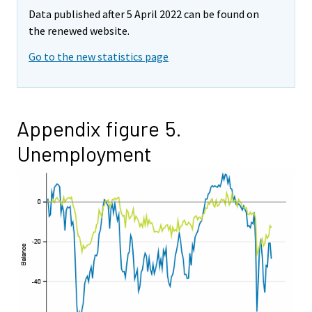
Data published after 5 April 2022 can be found on
the renewed website.
Go to the new statistics page
Appendix figure 5.
Unemployment