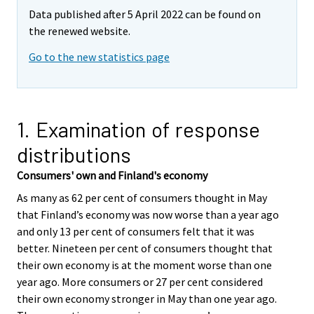
Data published after 5 April 2022 can be found on
the renewed website.
Go to the new statistics page
1. Examination of response
distributions
Consumers' own and Finland's economy
As many as 62 per cent of consumers thought in May
that Finland’s economy was now worse than a year ago
and only 13 per cent of consumers felt that it was
better. Nineteen per cent of consumers thought that
their own economy is at the moment worse than one
year ago. More consumers or 27 per cent considered
their own economy stronger in May than one year ago.