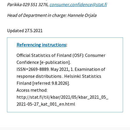
Parikka 029 551 3276,
consumer.confidence@stat.fi
Head of Department in charge: Hannele Orjala
Updated 27.5.2021
Referencing instructions
:
Official Statistics of Finland (OSF): Consumer
Confidence [e-publication].
ISSN=2669-8889.
May
2021, 1. Examination of
response distributions . Helsinki: Statistics
Finland [referred: 9.8.2026].
Access method:
http://stat.fi/til/kbar/2021/05/kbar_2021_05_
2021-05-27_kat_001_en.html