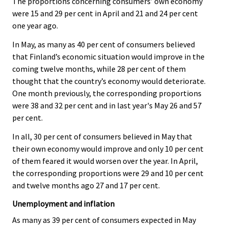
The proportions concerning consumers’ own economy
were 15 and 29 per cent in April and 21 and 24 per cent
one year ago.
In May, as many as 40 per cent of consumers believed
that Finland’s economic situation would improve in the
coming twelve months, while 28 per cent of them
thought that the country’s economy would deteriorate.
One month previously, the corresponding proportions
were 38 and 32 per cent and in last year's May 26 and 57
per cent.
In all, 30 per cent of consumers believed in May that
their own economy would improve and only 10 per cent
of them feared it would worsen over the year. In April,
the corresponding proportions were 29 and 10 per cent
and twelve months ago 27 and 17 per cent.
Unemployment and inflation
As many as 39 per cent of consumers expected in May