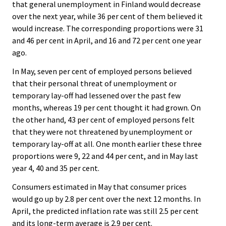
that general unemployment in Finland would decrease
over the next year, while 36 per cent of them believed it
would increase. The corresponding proportions were 31
and 46 per cent in April, and 16 and 72 per cent one year
ago.
In May, seven per cent of employed persons believed
that their personal threat of unemployment or
temporary lay-off had lessened over the past few
months, whereas 19 per cent thought it had grown. On
the other hand, 43 per cent of employed persons felt
that they were not threatened by unemployment or
temporary lay-off at all. One month earlier these three
proportions were 9, 22 and 44 per cent, and in May last
year 4, 40 and 35 per cent.
Consumers estimated in May that consumer prices
would go up by 2.8 per cent over the next 12 months. In
April, the predicted inflation rate was still 2.5 per cent
and its long-term average is 2.9 per cent.