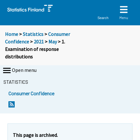
Menu
Search
Home
>
Statistics
>
Consumer
Confidence
>
2021
>
May
> 1.
Examination of response
distributions
Open menu
STATISTICS
Consumer Confidence
This page is archived.