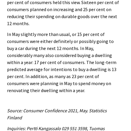
per cent of consumers held this view. Sixteen per cent of
consumers planned on increasing and 25 per cent on
reducing their spending on durable goods over the next
12 months.
In May slightly more than usual, or 15 per cent of
consumers were either definitely or possibly going to
buy a car during the next 12 months. In May,
considerably many also considered buying a dwelling
within a year: 17 per cent of consumers. The long-term
predicted average for intentions to buy a dwelling is 13
per cent. In addition, as many as 23 per cent of
consumers were planning in May to spend money on
renovating their dwelling within a year.
Source: Consumer Confidence 2021, May. Statistics
Finland
Inquiries: Pertti Kangassalo 029 551 3598, Tuomas