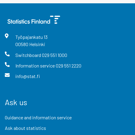
Työpajankatu
13
00580
Helsinki
Switchboard
029 551 1000
Information service
029 551 2220
info@stat.fi
Ask us
Guidance and information service
Ask about statistics