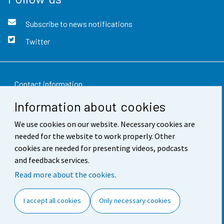
Subscribe to news notifications
Twitter
Contact information
Information about cookies
Feedback
We use cookies on our website. Necessary cookies are
Terms of use
needed for the website to work properly. Other
Data protection
cookies are needed for presenting videos, podcasts
and feedback services.
Accessibility
Read more about the cookies.
About the site
I accept all cookies
Only necessary cookies
Cookie settings