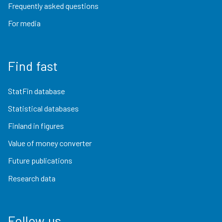
Frequently asked questions
For media
Find fast
StatFin database
Statistical databases
Finland in figures
Value of money converter
Future publications
Research data
Follow us