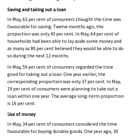
Saving and taking out a loan
In May, 62 per cent of consumers thought the time was
favourable for saving. Twelve months ago, the
proportion was only 43 per cent. In May, 64 per cent of
households had been able to lay aside some money and
as many as 80 per cent believed they would be able to do
so during the next 12 months.
In May, 59 per cent of consumers regarded the time
good for taking out a loan. One year earlier, the
corresponding proportion was only 37 per cent. In May,
19 per cent of consumers were planning to take out a
loan within one year. The average long-term proportion
is 16 per cent.
Use of money
In May, 34 per cent of consumers considered the time
favourable for buying durable goods. One year ago, 30